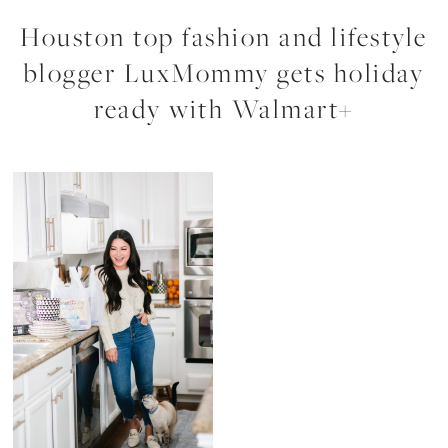
Houston top fashion and lifestyle
blogger LuxMommy gets holiday
ready with Walmart+