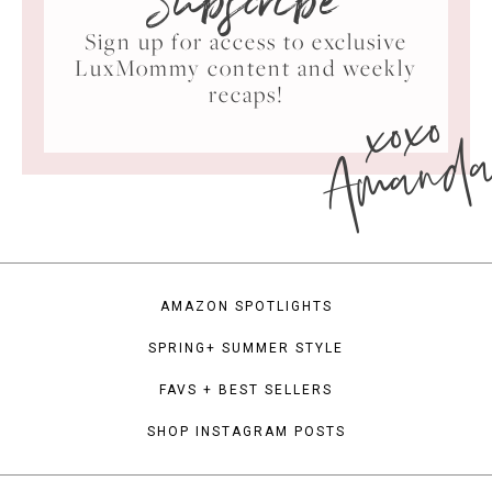
Subscribe
Sign up for access to exclusive
LuxMommy content and weekly
xoxo
recaps!
Amand
AMAZON SPOTLIGHTS
SPRING+ SUMMER STYLE
FAVS + BEST SELLERS
SHOP INSTAGRAM POSTS