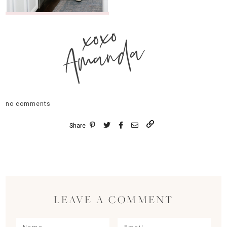
xoxo
Amanda
no comments
Share
LEAVE A COMMENT