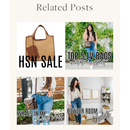
Related Posts