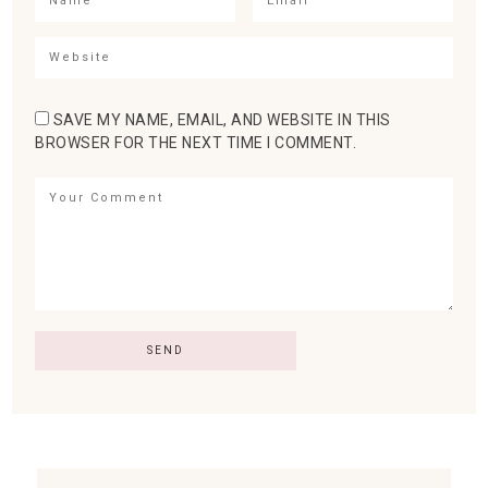
SAVE MY NAME, EMAIL, AND WEBSITE IN THIS
BROWSER FOR THE NEXT TIME I COMMENT.