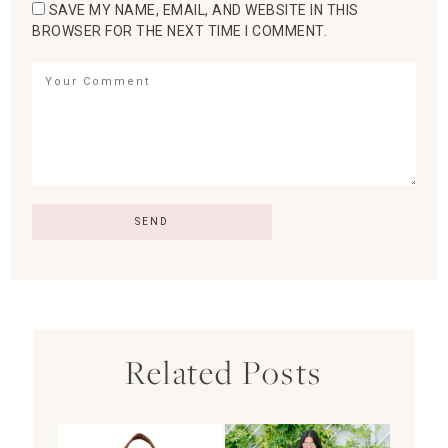
SAVE MY NAME, EMAIL, AND WEBSITE IN THIS
BROWSER FOR THE NEXT TIME I COMMENT.
Related Posts