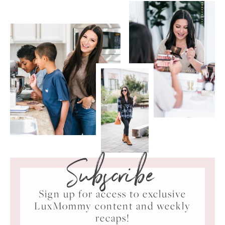
Subscribe
Sign up for access to exclusive
LuxMommy content and weekly
recaps!