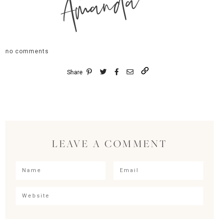
Amanda
no comments
Share
LEAVE A COMMENT