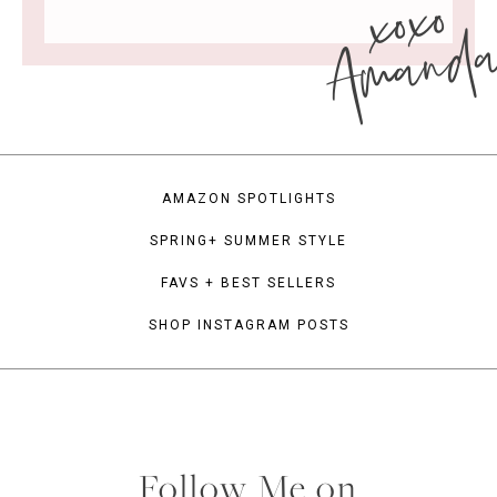
xoxo
Amand
AMAZON SPOTLIGHTS
SPRING+ SUMMER STYLE
FAVS + BEST SELLERS
SHOP INSTAGRAM POSTS
Follow Me on