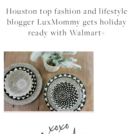
Houston top fashion and lifestyle
blogger LuxMommy gets holiday
ready with Walmart+
xoxo