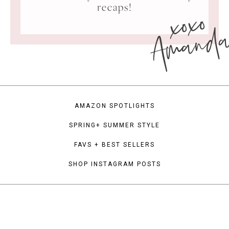
xoxo
recaps!
Amand
AMAZON SPOTLIGHTS
SPRING+ SUMMER STYLE
FAVS + BEST SELLERS
SHOP INSTAGRAM POSTS