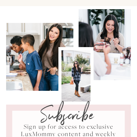
Subscribe
Sign up for access to exclusive
LuxMommy content and weekly