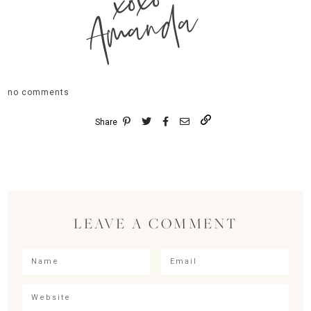
xoxo
Amanda
no comments
Share
LEAVE A COMMENT