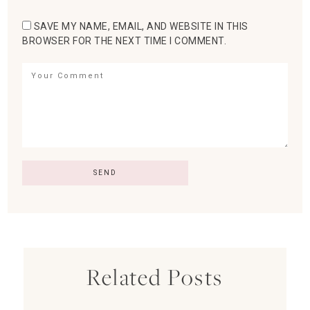
SAVE MY NAME, EMAIL, AND WEBSITE IN THIS
BROWSER FOR THE NEXT TIME I COMMENT.
Related Posts