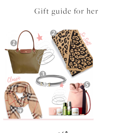
Gift guide for her