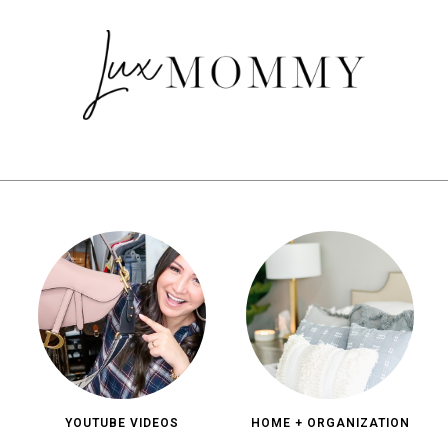
YOUTUBE VIDEOS
HOME + ORGANIZATION