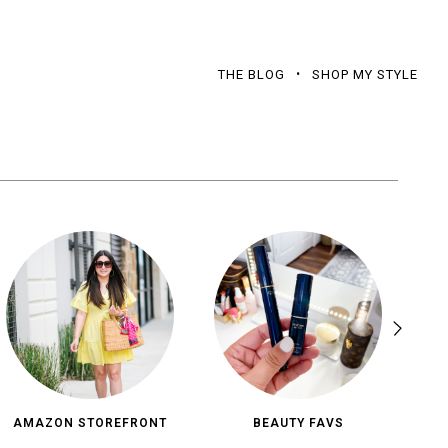
THE BLOG
SHOP MY STYLE
AMAZON STOREFRONT
BEAUTY FAVS