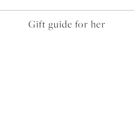
Gift guide for her