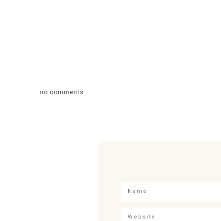
no comments