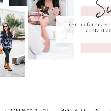
S
Sign up for acce
content a
SPRING+ SUMMER STYLE
FAVS + BEST SELLERS