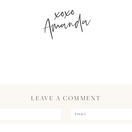
xoxo
Amanda
LEAVE A COMMENT