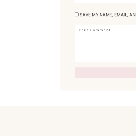
SAVE MY NAME, EMAIL, AN