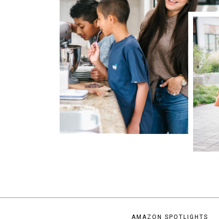
AMAZON SPOTLIGHTS