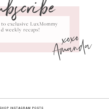
ubscribe
ss to exclusive LuxMommy
xoxo
nd weekly recaps!
Amanda
SHOP INSTAGRAM POSTS