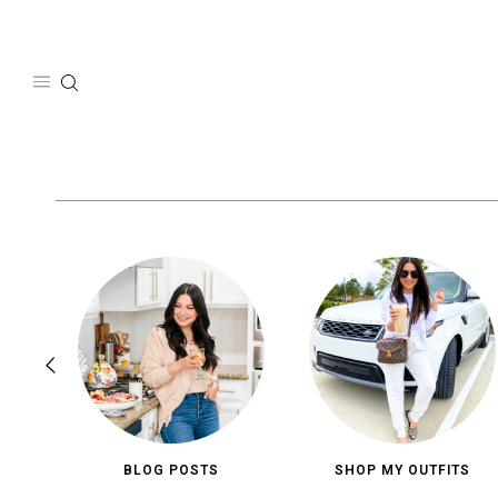
Skip
to
content
BLOG POSTS
SHOP MY OUTFITS