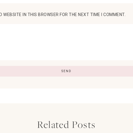
D WEBSITE IN THIS BROWSER FOR THE NEXT TIME I COMMENT.
Related Posts