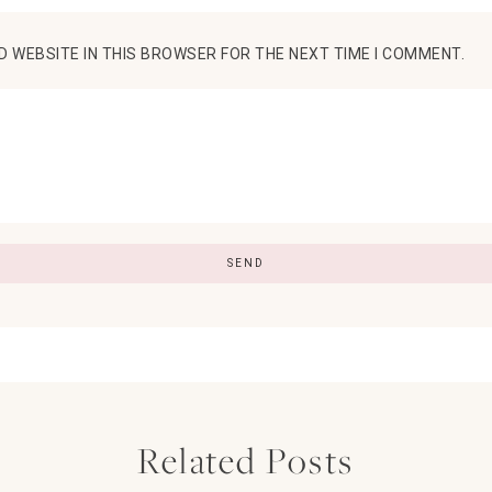
D WEBSITE IN THIS BROWSER FOR THE NEXT TIME I COMMENT.
Related Posts