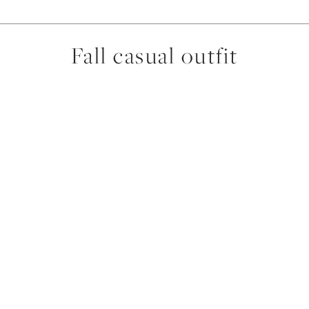
Fall casual outfit