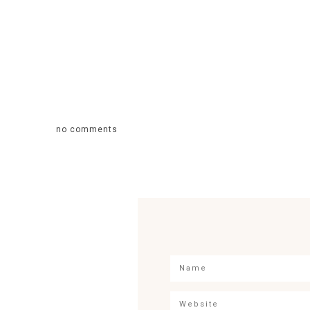
no comments