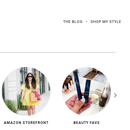
THE BLOG
SHOP MY STYLE
AMAZON STOREFRONT
BEAUTY FAVS