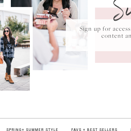
S
Sign up for acce
content a
SPRING+ SUMMER STYLE
FAVS + BEST SELLERS