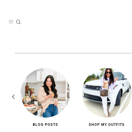
Skip
to
content
BLOG POSTS
SHOP MY OUTFITS