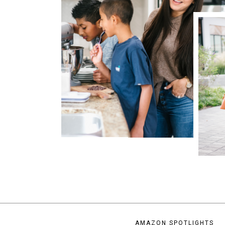
AMAZON SPOTLIGHTS