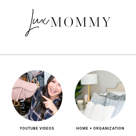
YOUTUBE VIDEOS
HOME + ORGANIZATION