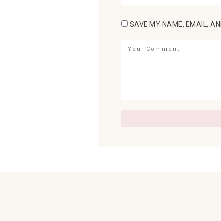
SAVE MY NAME, EMAIL, AN