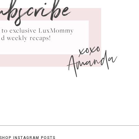
ubscribe
ss to exclusive LuxMommy
xoxo
nd weekly recaps!
Amanda
SHOP INSTAGRAM POSTS