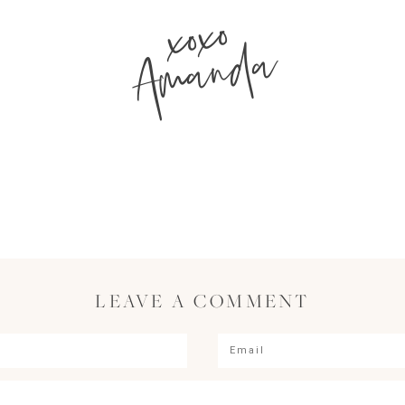
xoxo
Amanda
LEAVE A COMMENT