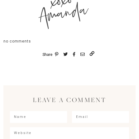
xoxo
Amanda
no comments
Share
LEAVE A COMMENT