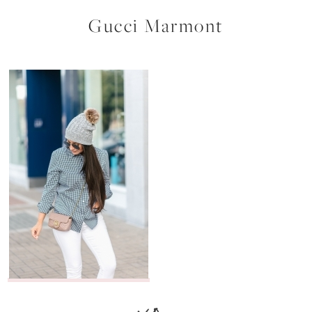
Gucci Marmont