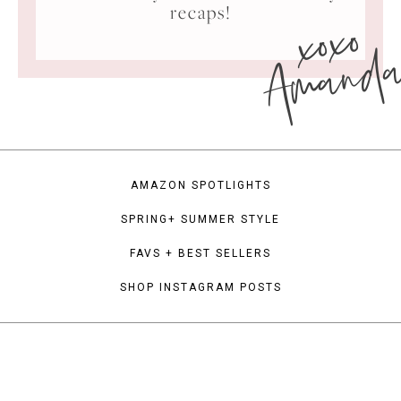
xoxo
recaps!
Amand
AMAZON SPOTLIGHTS
SPRING+ SUMMER STYLE
FAVS + BEST SELLERS
SHOP INSTAGRAM POSTS