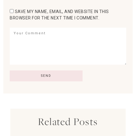
SAVE MY NAME, EMAIL, AND WEBSITE IN THIS
BROWSER FOR THE NEXT TIME I COMMENT.
Related Posts