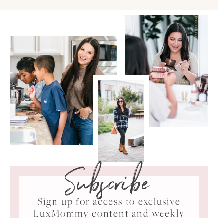
Subscribe
Sign up for access to exclusive
LuxMommy content and weekly