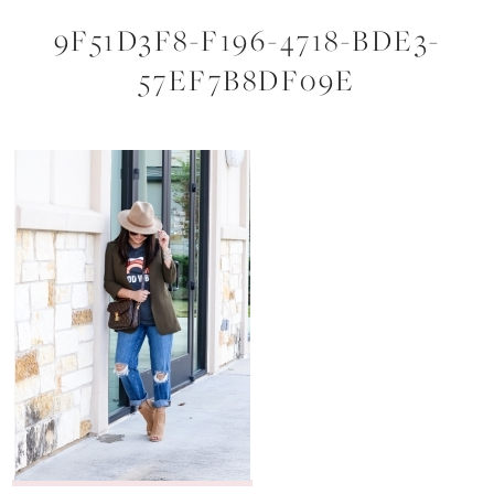
9F51D3F8-F196-4718-BDE3-
57EF7B8DF09E