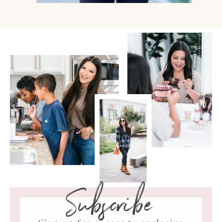
Subscribe