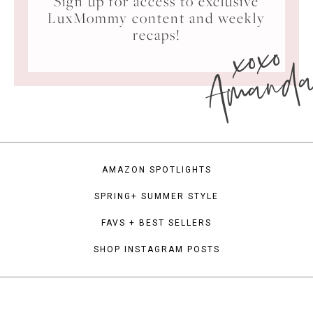
Sign up for access to exclusive
LuxMommy content and weekly
xoxo
recaps!
Amand
AMAZON SPOTLIGHTS
SPRING+ SUMMER STYLE
FAVS + BEST SELLERS
SHOP INSTAGRAM POSTS