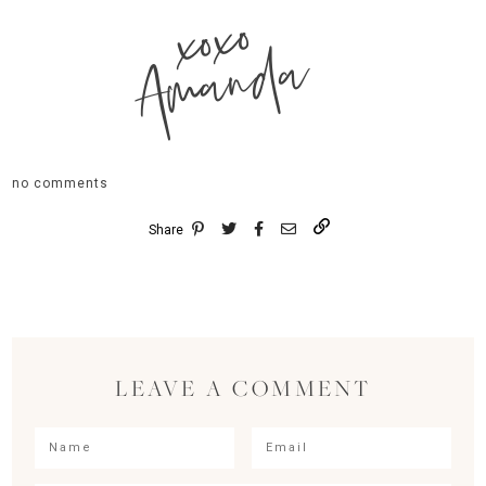
xoxo
Amanda
no comments
Share
LEAVE A COMMENT