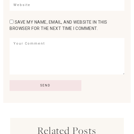
SAVE MY NAME, EMAIL, AND WEBSITE IN THIS
BROWSER FOR THE NEXT TIME I COMMENT.
Related Posts