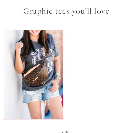
Graphic tees you’ll love