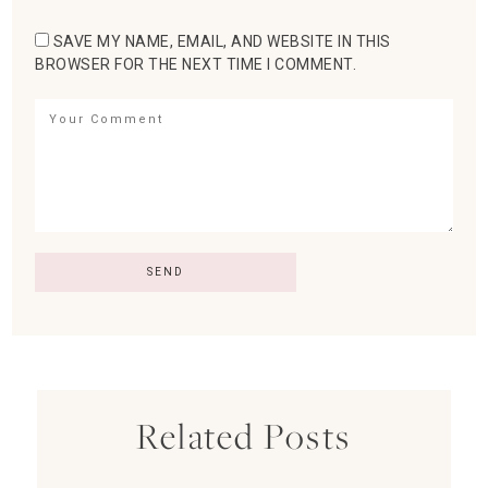
SAVE MY NAME, EMAIL, AND WEBSITE IN THIS
BROWSER FOR THE NEXT TIME I COMMENT.
Related Posts