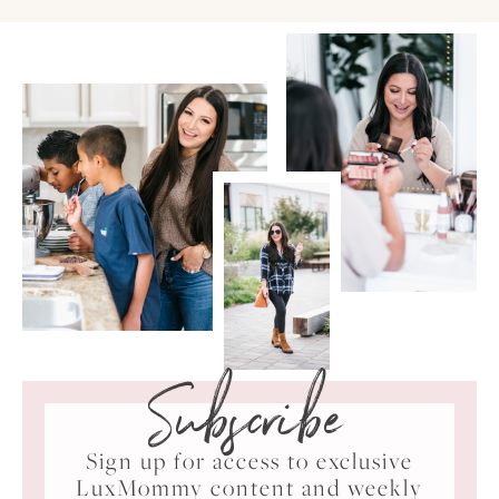
Subscribe
Sign up for access to exclusive
LuxMommy content and weekly