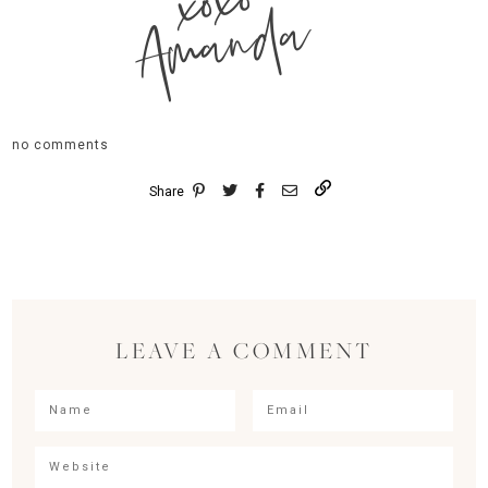
xoxo
Amanda
no comments
Share
LEAVE A COMMENT