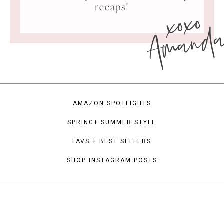
xoxo
recaps!
Amand
AMAZON SPOTLIGHTS
SPRING+ SUMMER STYLE
FAVS + BEST SELLERS
SHOP INSTAGRAM POSTS