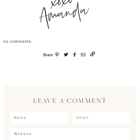
xoxo
Amanda
no comments
Share
LEAVE A COMMENT