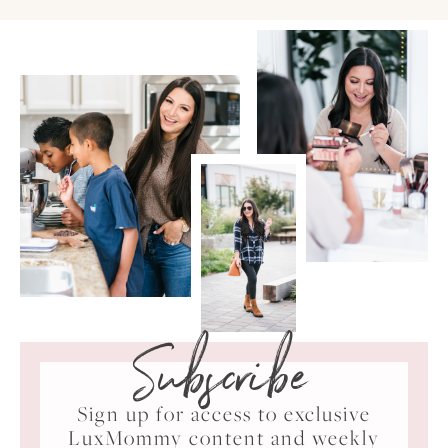
Subscribe
Sign up for access to exclusive
LuxMommy content and weekly