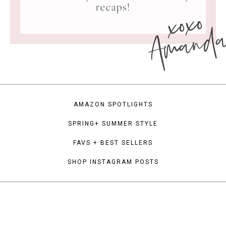
xoxo
recaps!
Amand
AMAZON SPOTLIGHTS
SPRING+ SUMMER STYLE
FAVS + BEST SELLERS
SHOP INSTAGRAM POSTS