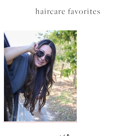
haircare favorites