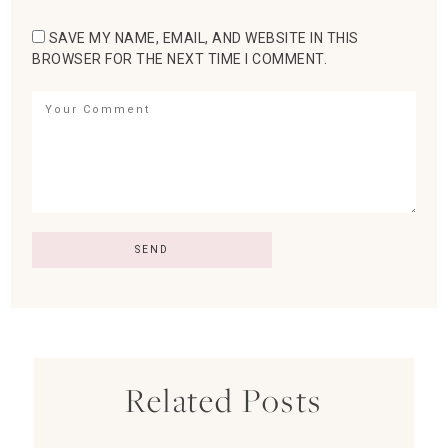
SAVE MY NAME, EMAIL, AND WEBSITE IN THIS
BROWSER FOR THE NEXT TIME I COMMENT.
Related Posts