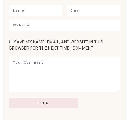
SAVE MY NAME, EMAIL, AND WEBSITE IN THIS
BROWSER FOR THE NEXT TIME I COMMENT.