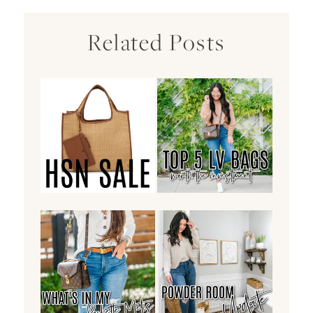
Related Posts