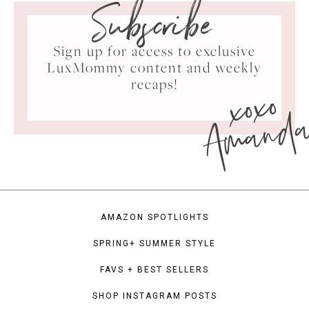
Subscribe
Sign up for access to exclusive
LuxMommy content and weekly
xoxo
recaps!
Amand
AMAZON SPOTLIGHTS
SPRING+ SUMMER STYLE
FAVS + BEST SELLERS
SHOP INSTAGRAM POSTS