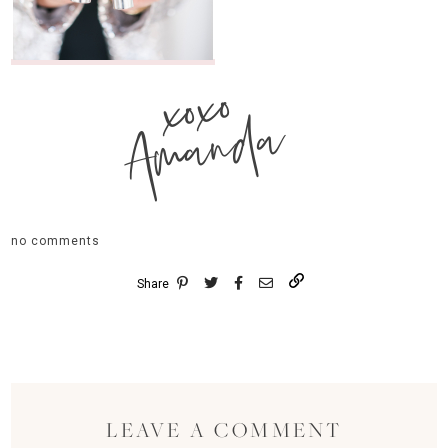
xoxo
Amanda
no comments
Share
LEAVE A COMMENT