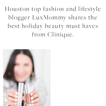
Houston top fashion and lifestyle
blogger LuxMommy shares the
best holiday beauty must haves
from Clinique.