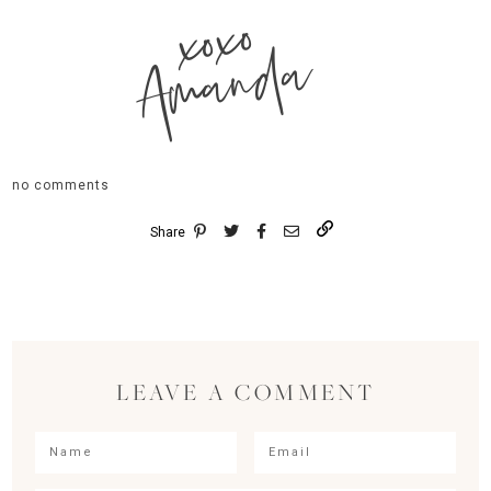
xoxo
Amanda
no comments
Share
LEAVE A COMMENT