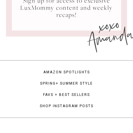
Sign up for access to exclusive
LuxMommy content and weekly
xoxo
recaps!
Amand
AMAZON SPOTLIGHTS
SPRING+ SUMMER STYLE
FAVS + BEST SELLERS
SHOP INSTAGRAM POSTS