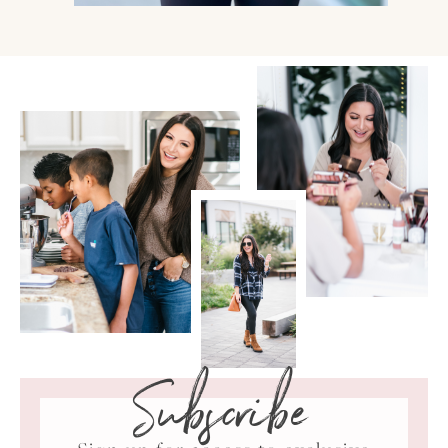
Subscribe