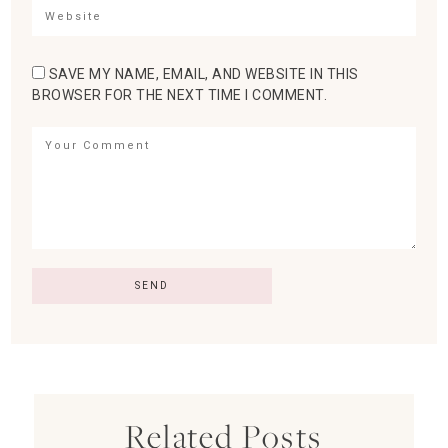
SAVE MY NAME, EMAIL, AND WEBSITE IN THIS
BROWSER FOR THE NEXT TIME I COMMENT.
Related Posts