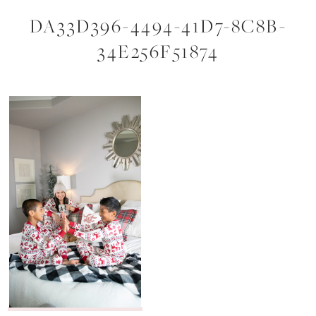
DA33D396-4494-41D7-8C8B-
34E256F51874