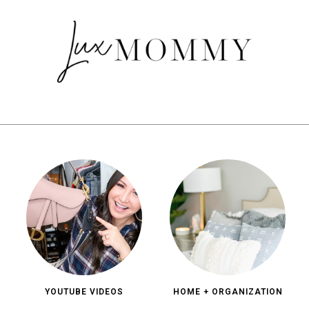
YOUTUBE VIDEOS
HOME + ORGANIZATION