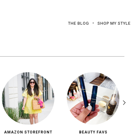
THE BLOG
SHOP MY STYLE
AMAZON STOREFRONT
BEAUTY FAVS