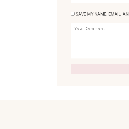
SAVE MY NAME, EMAIL, AN