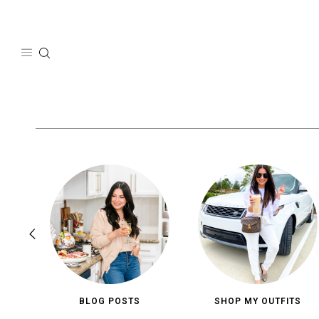
Skip
to
content
BLOG POSTS
SHOP MY OUTFITS