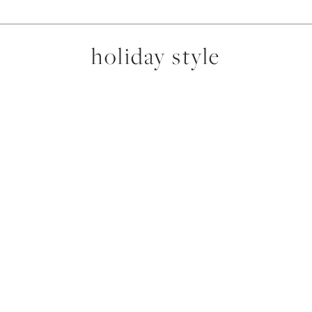
holiday style