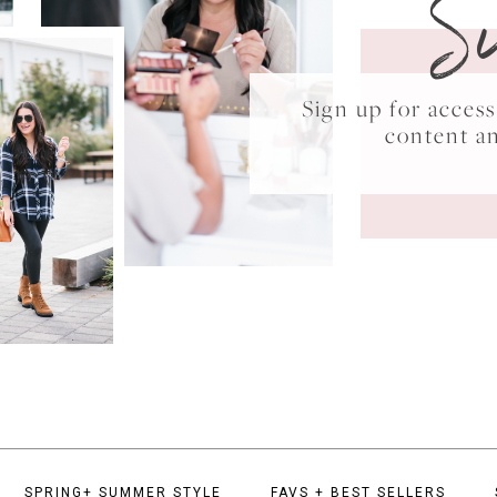
S
Sign up for acce
content a
SPRING+ SUMMER STYLE
FAVS + BEST SELLERS