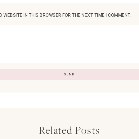
D WEBSITE IN THIS BROWSER FOR THE NEXT TIME I COMMENT.
Related Posts