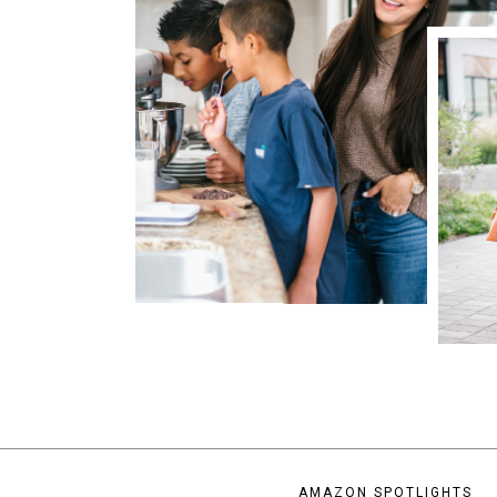
AMAZON SPOTLIGHTS