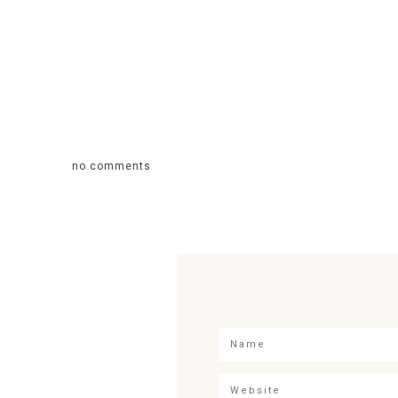
no comments