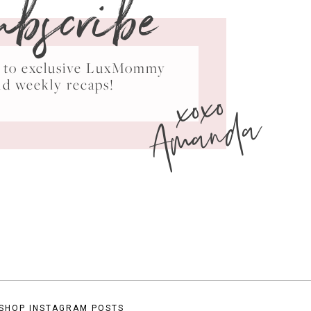
ubscribe
ss to exclusive LuxMommy
xoxo
nd weekly recaps!
Amanda
SHOP INSTAGRAM POSTS