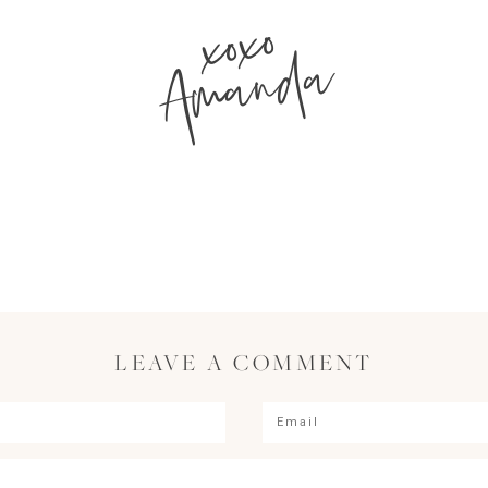
xoxo
Amanda
LEAVE A COMMENT