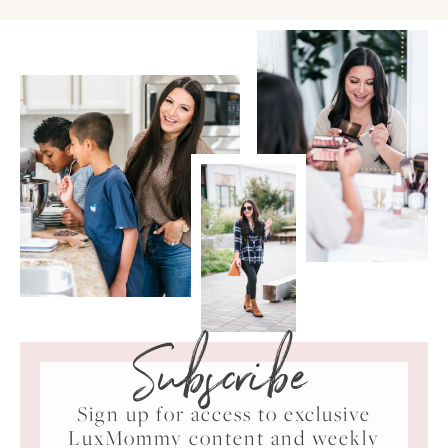
Subscribe
Sign up for access to exclusive
LuxMommy content and weekly