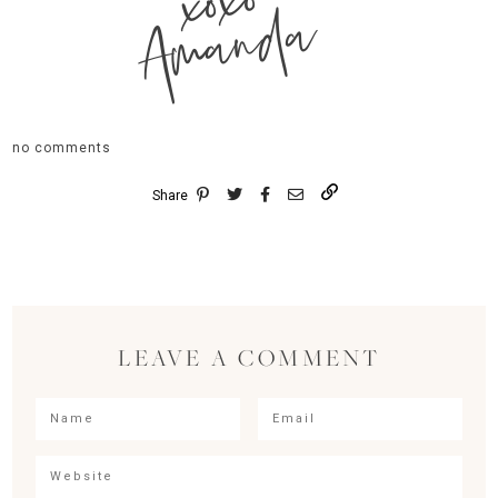
xoxo
Amanda
no comments
Share
LEAVE A COMMENT