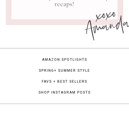
xoxo
recaps!
Amand
AMAZON SPOTLIGHTS
SPRING+ SUMMER STYLE
FAVS + BEST SELLERS
SHOP INSTAGRAM POSTS