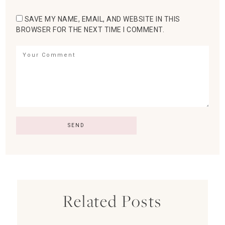
SAVE MY NAME, EMAIL, AND WEBSITE IN THIS
BROWSER FOR THE NEXT TIME I COMMENT.
Related Posts