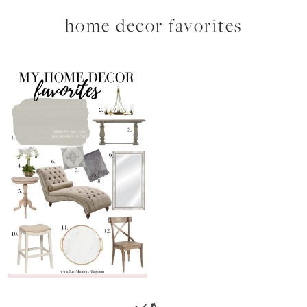
home decor favorites