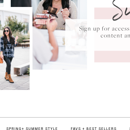
S
Sign up for acce
content a
SPRING+ SUMMER STYLE
FAVS + BEST SELLERS