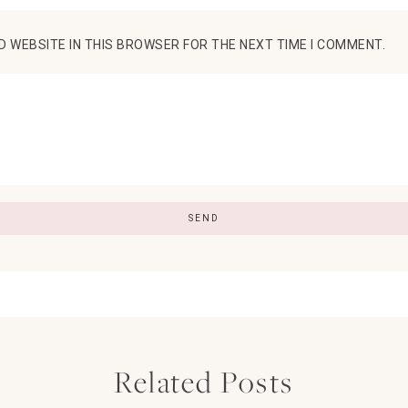
D WEBSITE IN THIS BROWSER FOR THE NEXT TIME I COMMENT.
Related Posts