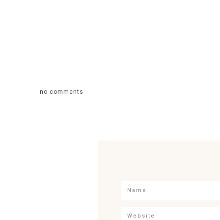
no comments