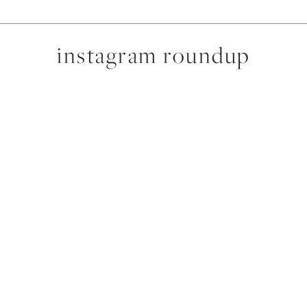
instagram roundup