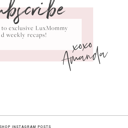
ubscribe
ss to exclusive LuxMommy
xoxo
nd weekly recaps!
Amanda
SHOP INSTAGRAM POSTS