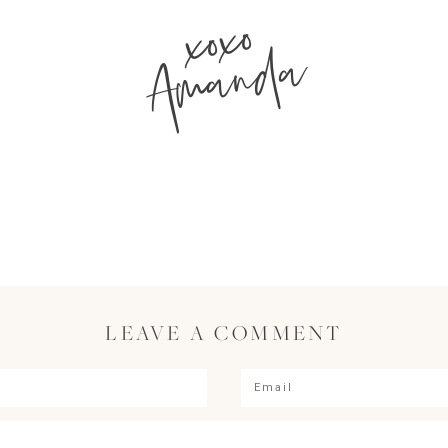
xoxo
Amanda
LEAVE A COMMENT