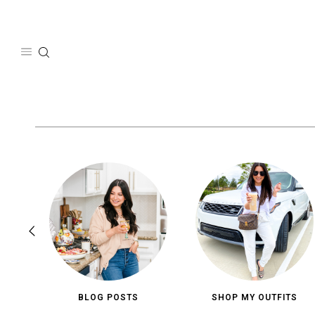
Skip
to
content
BLOG POSTS
SHOP MY OUTFITS