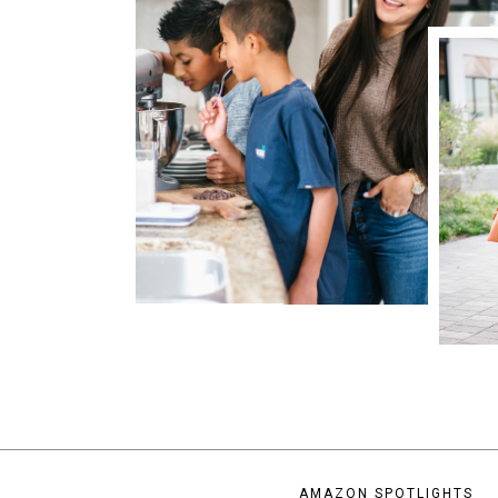
AMAZON SPOTLIGHTS