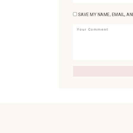
SAVE MY NAME, EMAIL, AN