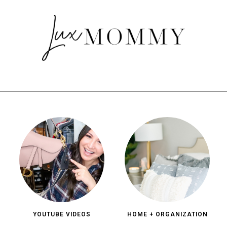
YOUTUBE VIDEOS
HOME + ORGANIZATION