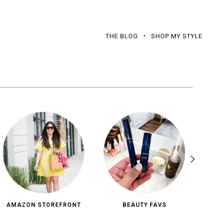
THE BLOG
SHOP MY STYLE
AMAZON STOREFRONT
BEAUTY FAVS