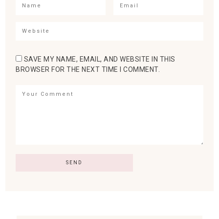
SAVE MY NAME, EMAIL, AND WEBSITE IN THIS
BROWSER FOR THE NEXT TIME I COMMENT.