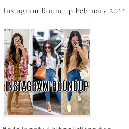
Instagram Roundup February 2022
Houston fashion/lifestyle blogger LuxMommy shares