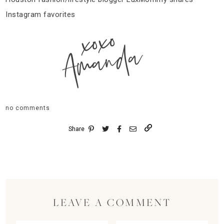
Instagram favorites
xoxo
Amanda
no comments
Share
LEAVE A COMMENT