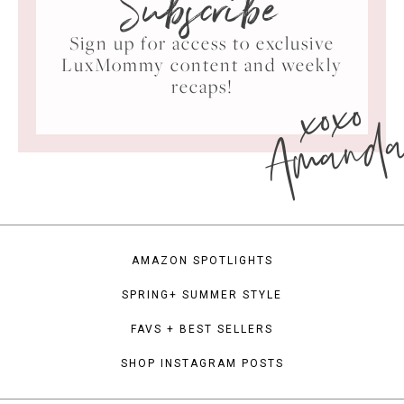
Subscribe
Sign up for access to exclusive
LuxMommy content and weekly
xoxo
recaps!
Amand
AMAZON SPOTLIGHTS
SPRING+ SUMMER STYLE
FAVS + BEST SELLERS
SHOP INSTAGRAM POSTS