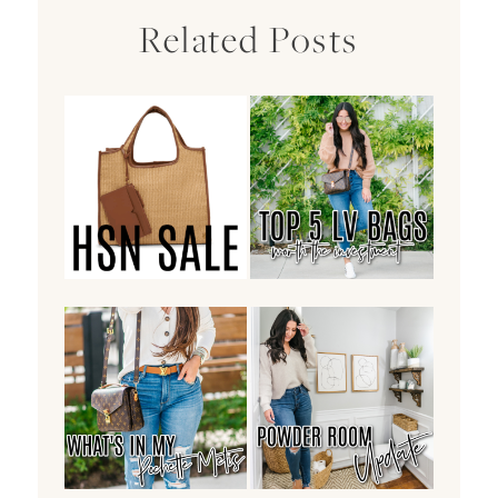
Related Posts