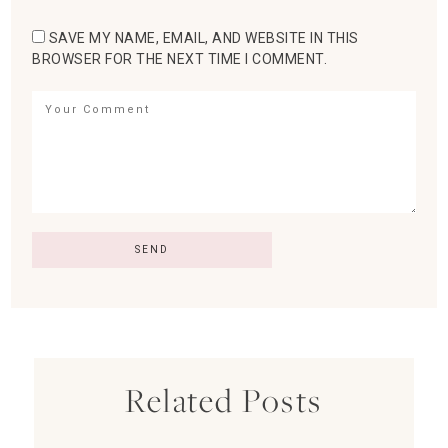
SAVE MY NAME, EMAIL, AND WEBSITE IN THIS
BROWSER FOR THE NEXT TIME I COMMENT.
Related Posts