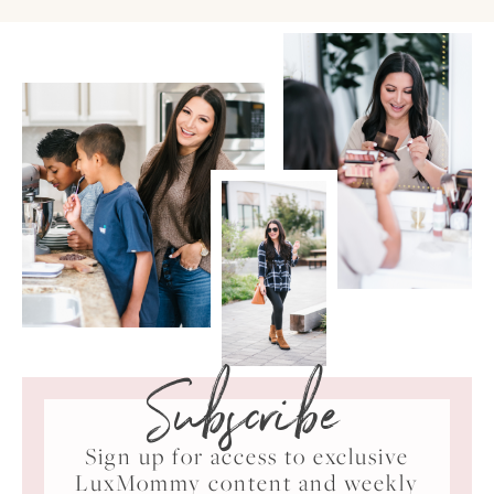
Subscribe
Sign up for access to exclusive
LuxMommy content and weekly