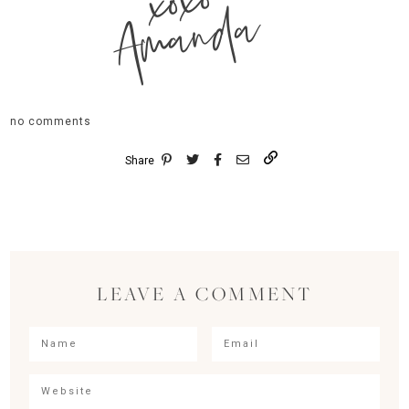
xoxo
Amanda
no comments
Share
LEAVE A COMMENT