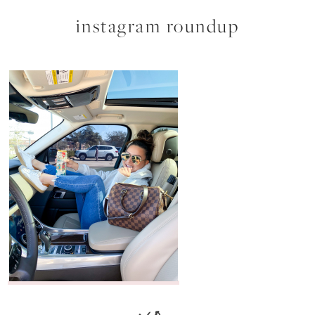
instagram roundup