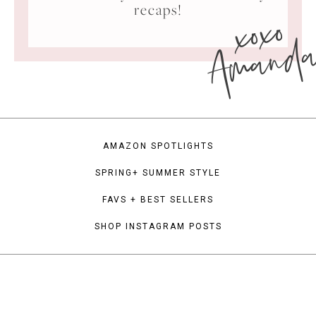
xoxo
recaps!
Amand
AMAZON SPOTLIGHTS
SPRING+ SUMMER STYLE
FAVS + BEST SELLERS
SHOP INSTAGRAM POSTS