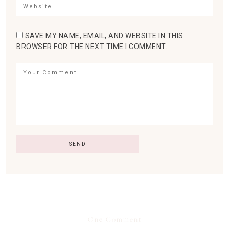
SAVE MY NAME, EMAIL, AND WEBSITE IN THIS
BROWSER FOR THE NEXT TIME I COMMENT.
One Comment