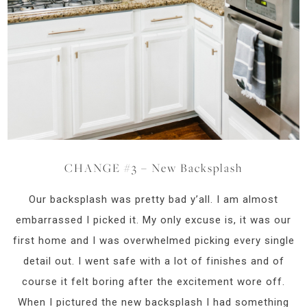
CHANGE #3 – New Backsplash
Our backsplash was pretty bad y’all. I am almost
embarrassed I picked it. My only excuse is, it was our
first home and I was overwhelmed picking every single
detail out. I went safe with a lot of finishes and of
course it felt boring after the excitement wore off.
When I pictured the new backsplash I had something