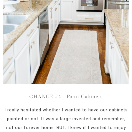
CHANGE #2 – Paint Cabinets
I really hesitated whether I wanted to have our cabinets
painted or not. It was a large invested and remember,
not our forever home. BUT, I knew if I wanted to enjoy