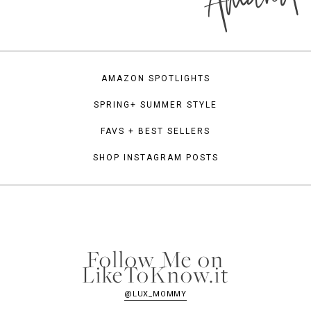
AMAZON SPOTLIGHTS
SPRING+ SUMMER STYLE
FAVS + BEST SELLERS
SHOP INSTAGRAM POSTS
Follow Me on
LikeToKnow.it
@LUX_MOMMY