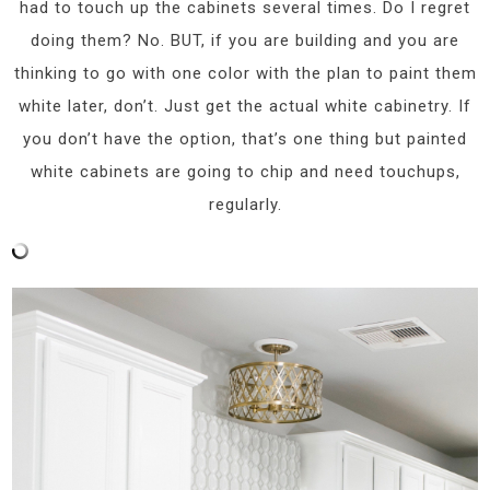
had to touch up the cabinets several times. Do I regret
doing them? No. BUT, if you are building and you are
thinking to go with one color with the plan to paint them
white later, don’t. Just get the actual white cabinetry. If
you don’t have the option, that’s one thing but painted
white cabinets are going to chip and need touchups,
regularly.