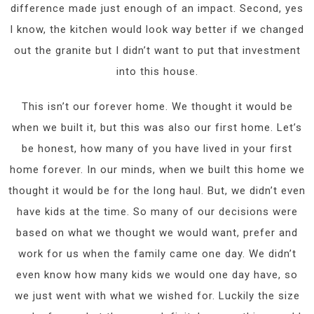
difference made just enough of an impact. Second, yes
I know, the kitchen would look way better if we changed
out the granite but I didn’t want to put that investment
into this house.
This isn’t our forever home. We thought it would be
when we built it, but this was also our first home. Let’s
be honest, how many of you have lived in your first
home forever. In our minds, when we built this home we
thought it would be for the long haul. But, we didn’t even
have kids at the time. So many of our decisions were
based on what we thought we would want, prefer and
work for us when the family came one day. We didn’t
even know how many kids we would one day have, so
we just went with what we wished for. Luckily the size