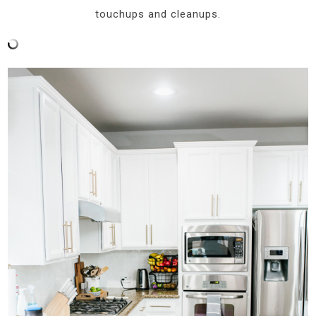
touchups and cleanups.