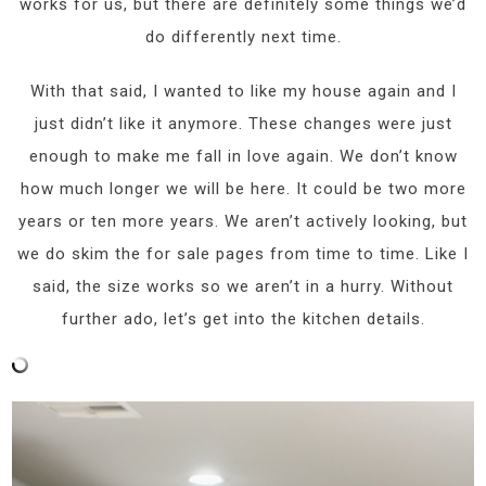
works for us, but there are definitely some things we’d
do differently next time.
With that said, I wanted to like my house again and I
just didn’t like it anymore. These changes were just
enough to make me fall in love again. We don’t know
how much longer we will be here. It could be two more
years or ten more years. We aren’t actively looking, but
we do skim the for sale pages from time to time. Like I
said, the size works so we aren’t in a hurry. Without
further ado, let’s get into the kitchen details.