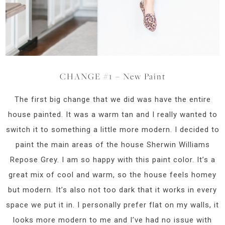
CHANGE #1 – New Paint
The first big change that we did was have the entire
house painted. It was a warm tan and I really wanted to
switch it to something a little more modern. I decided to
paint the main areas of the house Sherwin Williams
Repose Grey. I am so happy with this paint color. It’s a
great mix of cool and warm, so the house feels homey
but modern. It’s also not too dark that it works in every
space we put it in. I personally prefer flat on my walls, it
looks more modern to me and I’ve had no issue with