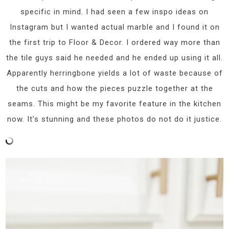
specific in mind. I had seen a few inspo ideas on
Instagram but I wanted actual marble and I found it on
the first trip to Floor & Decor. I ordered way more than
the tile guys said he needed and he ended up using it all.
Apparently herringbone yields a lot of waste because of
the cuts and how the pieces puzzle together at the
seams. This might be my favorite feature in the kitchen
now. It’s stunning and these photos do not do it justice.