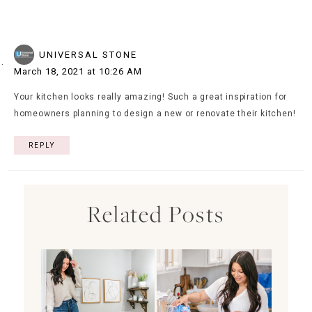
UNIVERSAL STONE
March 18, 2021 at 10:26 AM
Your kitchen looks really amazing! Such a great inspiration for
homeowners planning to design a new or renovate their kitchen!
REPLY
Related Posts