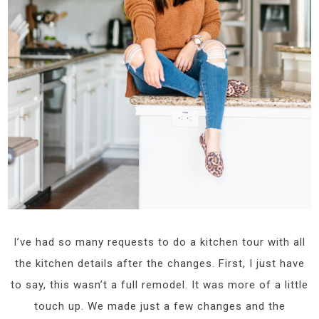
I’ve had so many requests to do a kitchen tour with all
the kitchen details after the changes. First, I just have
to say, this wasn’t a full remodel. It was more of a little
touch up. We made just a few changes and the