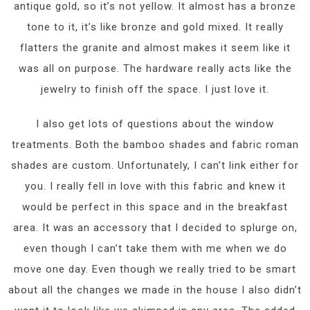
antique gold, so it’s not yellow. It almost has a bronze
tone to it, it’s like bronze and gold mixed. It really
flatters the granite and almost makes it seem like it
was all on purpose. The hardware really acts like the
jewelry to finish off the space. I just love it.
I also get lots of questions about the window
treatments. Both the bamboo shades and fabric roman
shades are custom. Unfortunately, I can’t link either for
you. I really fell in love with this fabric and knew it
would be perfect in this space and in the breakfast
area. It was an accessory that I decided to splurge on,
even though I can’t take them with me when we do
move one day. Even though we really tried to be smart
about all the changes we made in the house I also didn’t