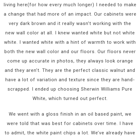
living here(for how every much longer) I needed to make
a change that had more of an impact. Our cabinets were
very dark brown and it really wasn’t working with the
new wall color at all. I knew wanted white but not white
white. I wanted white with a hint of warmth to work with
both the new wall color and our floors. Our floors never
come up accurate in photos, they always look orange
and they aren’t. They are the perfect classic walnut and
have a lot of variation and texture since they are hand-
scrapped. I ended up choosing Sherwin Williams Pure
White, which turned out perfect.
We went with a gloss finish in an oil based paint, we
were told that was best for cabinets over time. I have
to admit, the white paint chips a lot. We’ve already have