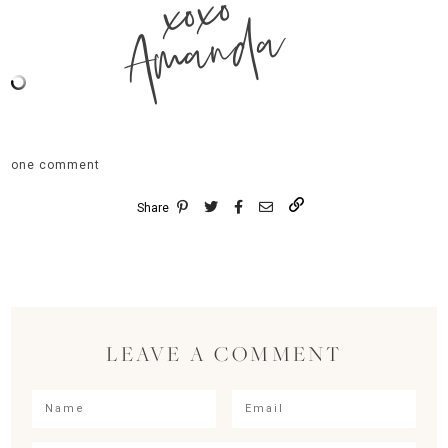
xoxo
Amanda
one comment
Share
LEAVE A COMMENT