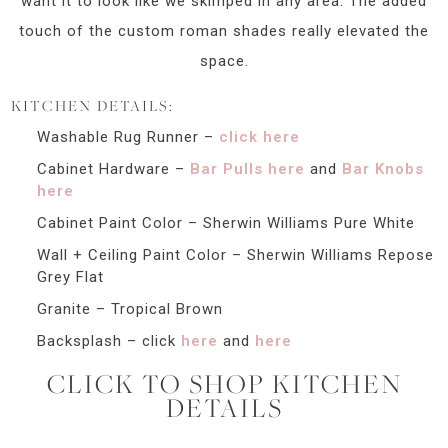
want it to look like we skimped in any area. The added
touch of the custom roman shades really elevated the
space.
KITCHEN DETAILS:
Washable Rug Runner –
click here
Cabinet Hardware –
Bar Pulls here
and
Bar Knobs
here
Cabinet Paint Color – Sherwin Williams Pure White
Wall + Ceiling Paint Color – Sherwin Williams Repose
Grey Flat
Granite – Tropical Brown
Backsplash – click
here
and
here
CLICK TO SHOP KITCHEN
DETAILS