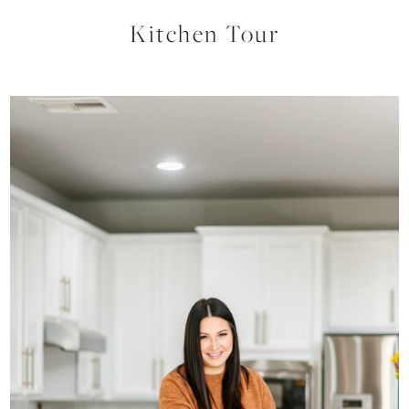
Kitchen Tour