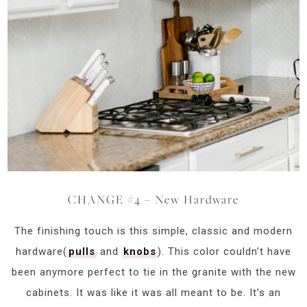
CHANGE #4 – New Hardware
The finishing touch is this simple, classic and modern
hardware(
pulls
and
knobs
). This color couldn’t have
been anymore perfect to tie in the granite with the new
cabinets. It was like it was all meant to be. It’s an