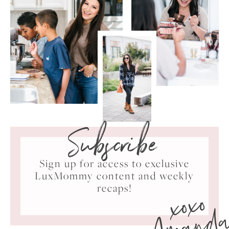
Subscribe
Sign up for access to exclusive
LuxMommy content and weekly
xoxo
recaps!
Amand