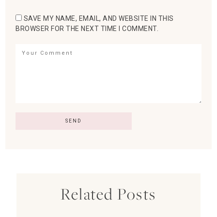
SAVE MY NAME, EMAIL, AND WEBSITE IN THIS
BROWSER FOR THE NEXT TIME I COMMENT.
Related Posts