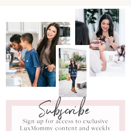
Subscribe
Sign up for access to exclusive
LuxMommy content and weekly