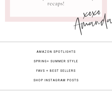
xoxo
recaps!
Amand
AMAZON SPOTLIGHTS
SPRING+ SUMMER STYLE
FAVS + BEST SELLERS
SHOP INSTAGRAM POSTS