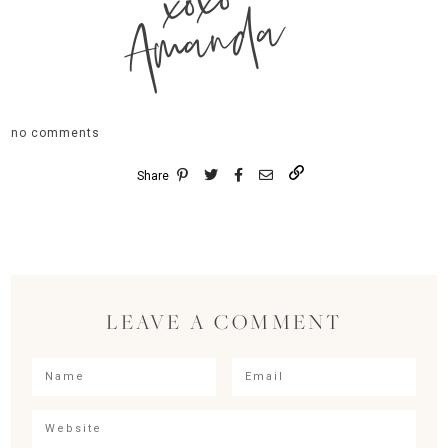
xoxo
Amanda
no comments
Share
LEAVE A COMMENT