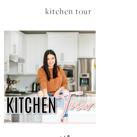
kitchen tour