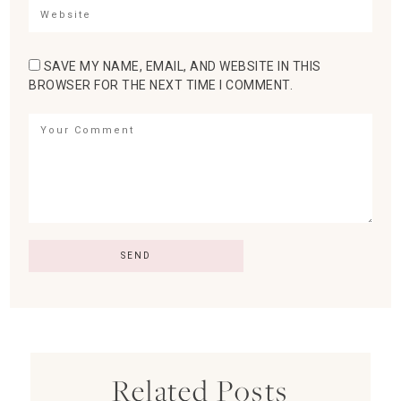
SAVE MY NAME, EMAIL, AND WEBSITE IN THIS
BROWSER FOR THE NEXT TIME I COMMENT.
Related Posts