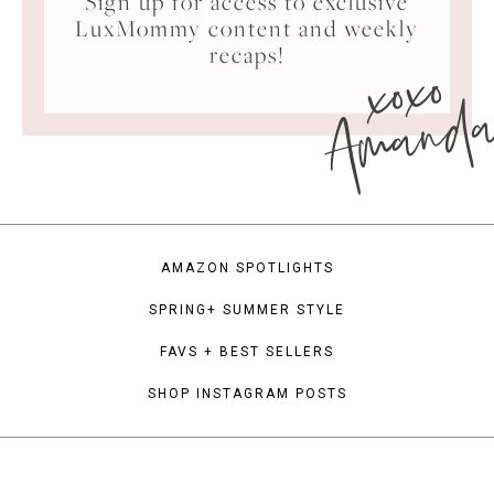
Sign up for access to exclusive
LuxMommy content and weekly
xoxo
recaps!
Amand
AMAZON SPOTLIGHTS
SPRING+ SUMMER STYLE
FAVS + BEST SELLERS
SHOP INSTAGRAM POSTS