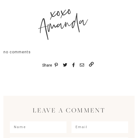
xoxo
Amanda
no comments
Share
LEAVE A COMMENT