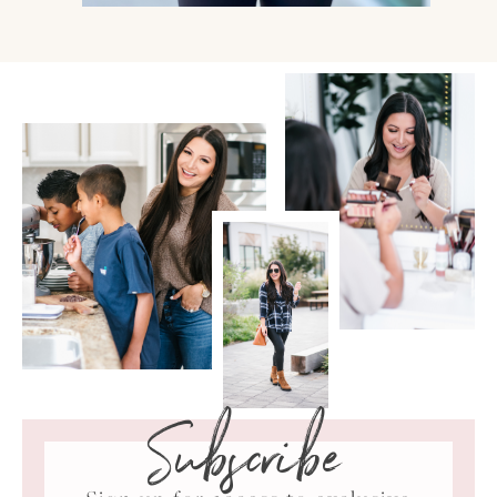
Subscribe