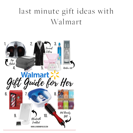
last minute gift ideas with
Walmart