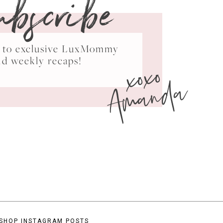
ubscribe
ss to exclusive LuxMommy
xoxo
nd weekly recaps!
Amanda
SHOP INSTAGRAM POSTS