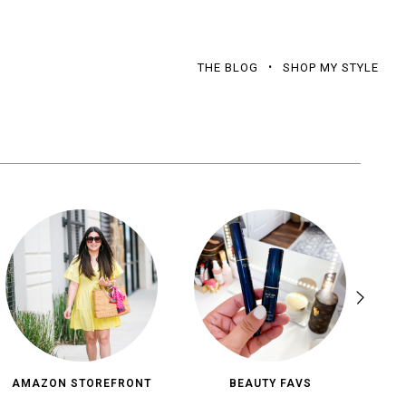
THE BLOG
SHOP MY STYLE
AMAZON STOREFRONT
BEAUTY FAVS