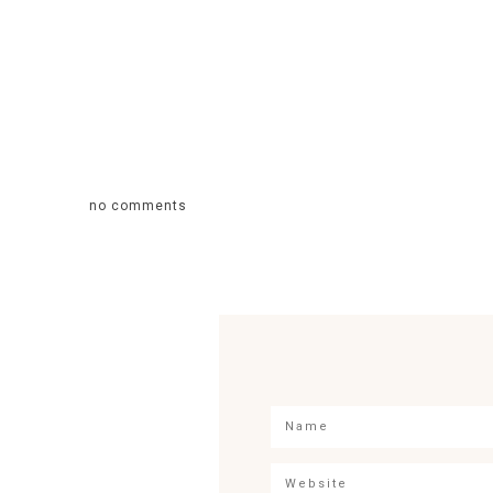
no comments