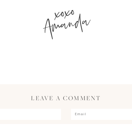
xoxo
Amanda
LEAVE A COMMENT