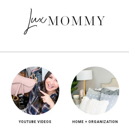
YOUTUBE VIDEOS
HOME + ORGANIZATION