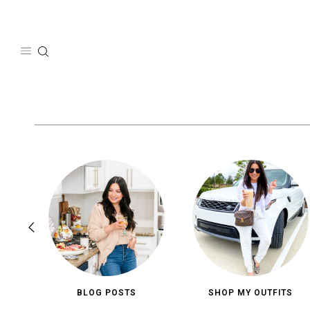
Skip
to
content
BLOG POSTS
SHOP MY OUTFITS