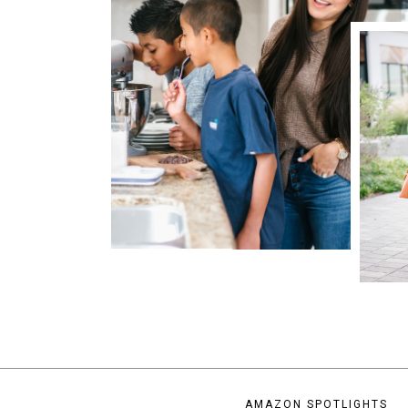
AMAZON SPOTLIGHTS