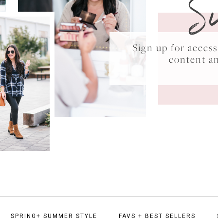
S
Sign up for acce
content a
SPRING+ SUMMER STYLE
FAVS + BEST SELLERS