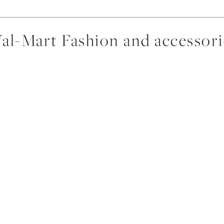
al-Mart Fashion and accessori