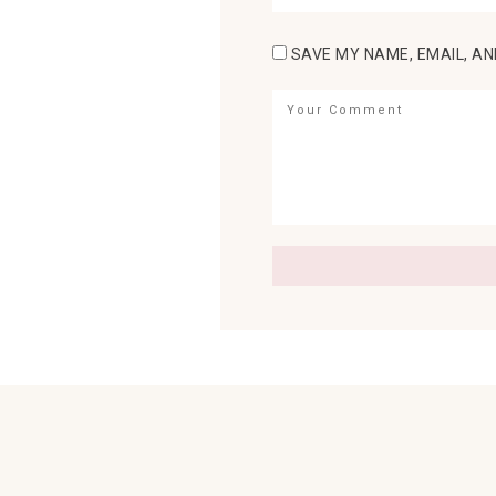
SAVE MY NAME, EMAIL, AN