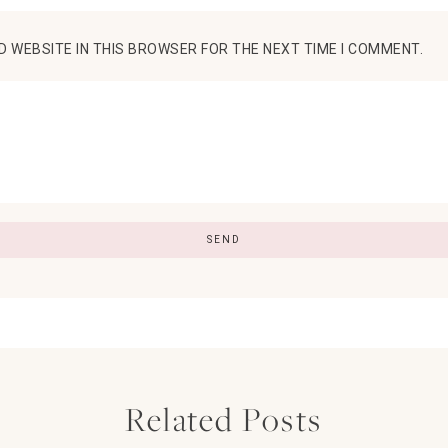
D WEBSITE IN THIS BROWSER FOR THE NEXT TIME I COMMENT.
Related Posts