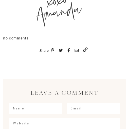
xoxo
Amanda
no comments
Share
LEAVE A COMMENT