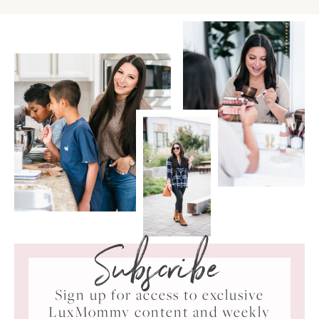
Subscribe
Sign up for access to exclusive
LuxMommy content and weekly