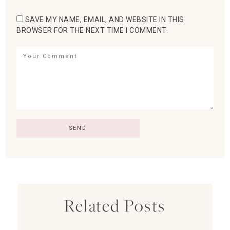
SAVE MY NAME, EMAIL, AND WEBSITE IN THIS
BROWSER FOR THE NEXT TIME I COMMENT.
Related Posts