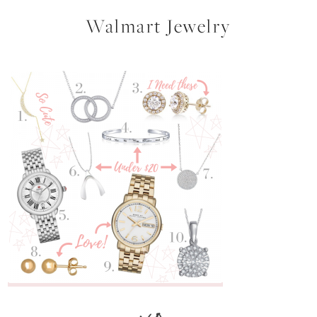
Walmart Jewelry