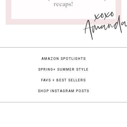
xoxo
recaps!
Amand
AMAZON SPOTLIGHTS
SPRING+ SUMMER STYLE
FAVS + BEST SELLERS
SHOP INSTAGRAM POSTS