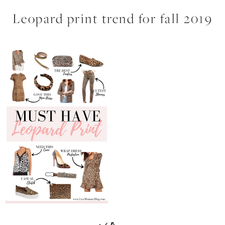
Leopard print trend for fall 2019