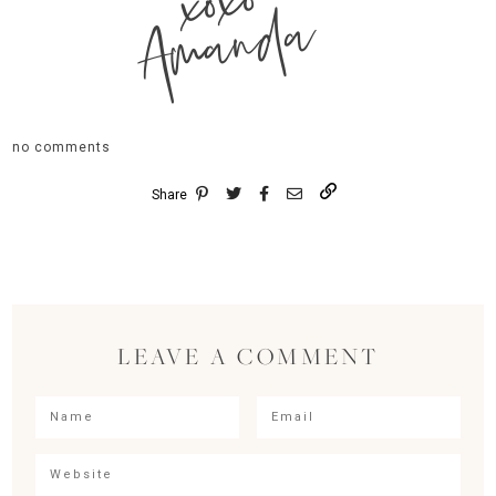
xoxo
Amanda
no comments
Share
LEAVE A COMMENT