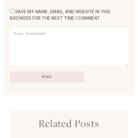
SAVE MY NAME, EMAIL, AND WEBSITE IN THIS
BROWSER FOR THE NEXT TIME I COMMENT.
Related Posts