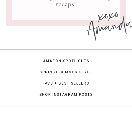
xoxo
recaps!
Amand
AMAZON SPOTLIGHTS
SPRING+ SUMMER STYLE
FAVS + BEST SELLERS
SHOP INSTAGRAM POSTS