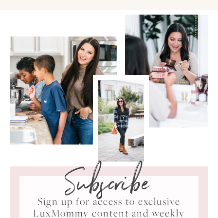
Subscribe
Sign up for access to exclusive
LuxMommy content and weekly