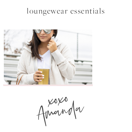
loungewear essentials
xoxo
Amanda