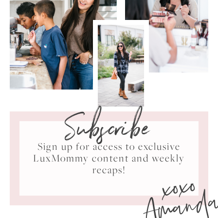
Subscribe
Sign up for access to exclusive
LuxMommy content and weekly
xoxo
recaps!
Amand