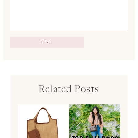
Related Posts