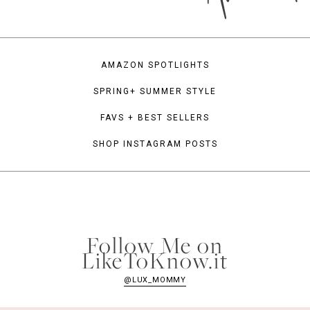
AMAZON SPOTLIGHTS
SPRING+ SUMMER STYLE
FAVS + BEST SELLERS
SHOP INSTAGRAM POSTS
Follow Me on
LikeToKnow.it
@LUX_MOMMY