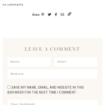
no comments
Share
LEAVE A COMMENT
SAVE MY NAME, EMAIL, AND WEBSITE IN THIS
BROWSER FOR THE NEXT TIME I COMMENT.