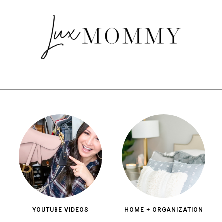
YOUTUBE VIDEOS
HOME + ORGANIZATION