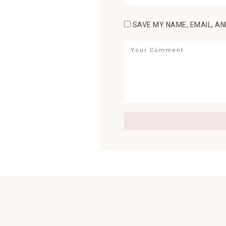
SAVE MY NAME, EMAIL, AN