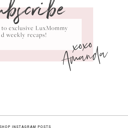
ubscribe
ss to exclusive LuxMommy
xoxo
nd weekly recaps!
Amanda
SHOP INSTAGRAM POSTS