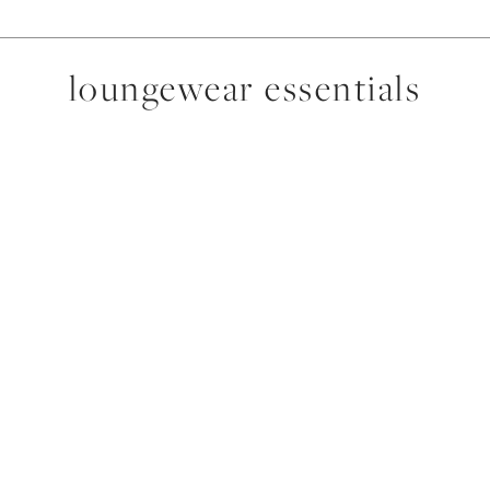
loungewear essentials