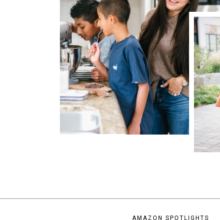
AMAZON SPOTLIGHTS