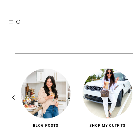
Skip
to
content
BLOG POSTS
SHOP MY OUTFITS