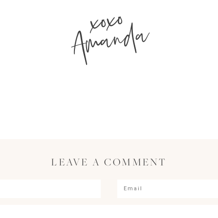
xoxo
Amanda
LEAVE A COMMENT