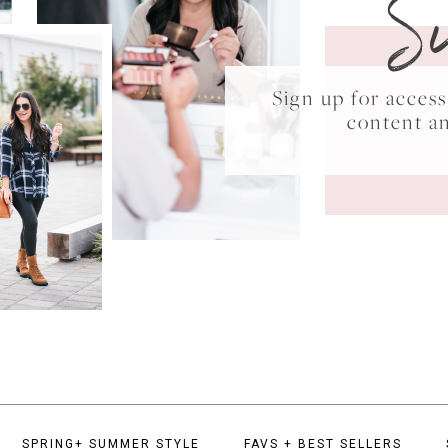
S
Sign up for acce
content a
SPRING+ SUMMER STYLE
FAVS + BEST SELLERS