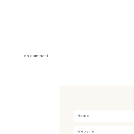
no comments