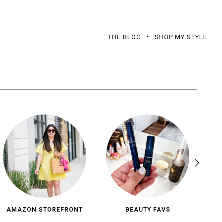
THE BLOG
SHOP MY STYLE
AMAZON STOREFRONT
BEAUTY FAVS