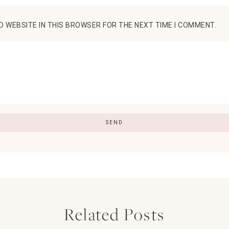
D WEBSITE IN THIS BROWSER FOR THE NEXT TIME I COMMENT.
Related Posts