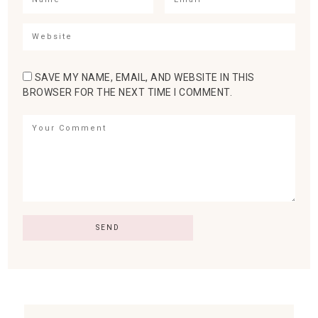
SAVE MY NAME, EMAIL, AND WEBSITE IN THIS
BROWSER FOR THE NEXT TIME I COMMENT.