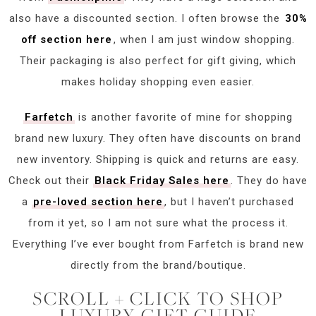
also have a discounted section. I often browse the
30%
off section here
, when I am just window shopping.
Their packaging is also perfect for gift giving, which
makes holiday shopping even easier.
Farfetch
is another favorite of mine for shopping
brand new luxury. They often have discounts on brand
new inventory. Shipping is quick and returns are easy.
Check out their
Black Friday Sales here
. They do have
a
pre-loved section here
, but I haven’t purchased
from it yet, so I am not sure what the process it.
Everything I’ve ever bought from Farfetch is brand new
directly from the brand/boutique.
SCROLL + CLICK TO SHOP
LUXURY GIFT GUIDE