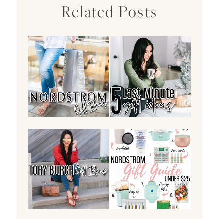
Related Posts