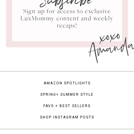
Subscribe
Sign up for access to exclusive
LuxMommy content and weekly
xoxo
recaps!
Amand
AMAZON SPOTLIGHTS
SPRING+ SUMMER STYLE
FAVS + BEST SELLERS
SHOP INSTAGRAM POSTS