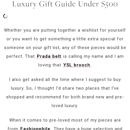
Luxury Gift Guide Under $500
Whether you are putting together a wishlist for yourself
or you want to get something a little extra special for
someone on your gift list, any of these pieces would be
perfect. That
Prada belt
is calling my name and I am
loving that
YSL brooch
.
I also get asked all the time where I suggest to buy
luxury. So, I thought I’d share two places that I’ve
shopped and recommend for both brand new and pre-
loved luxury.
When it comes to pre-loved most of my pieces are
from
Fashionphile
. They have a huge selection and