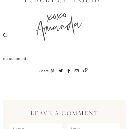
xoxo
Amanda
no comments
Share
LEAVE A COMMENT