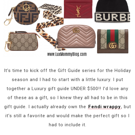
It’s time to kick off the Gift Guide series for the Holiday
season and I had to start with a little luxury. I put
together a Luxury gift guide UNDER $500!! I’d love any
of these as a gift, so I knew they all had to be in this
gift guide. I actually already own the
Fendi wrappy
, but
it’s still a favorite and would make the perfect gift so I
had to include it.