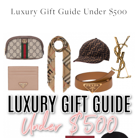
Luxury Gift Guide Under $500