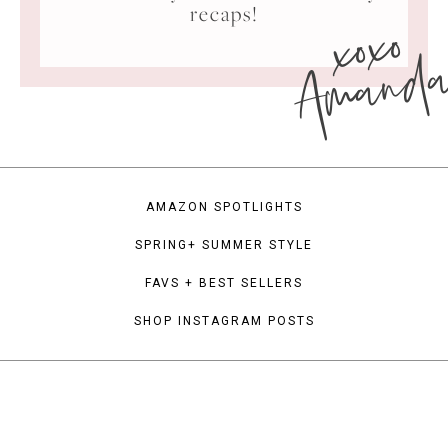
xoxo
recaps!
Amand
AMAZON SPOTLIGHTS
SPRING+ SUMMER STYLE
FAVS + BEST SELLERS
SHOP INSTAGRAM POSTS