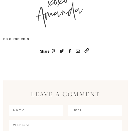
xoxo
Amanda
no comments
Share
LEAVE A COMMENT