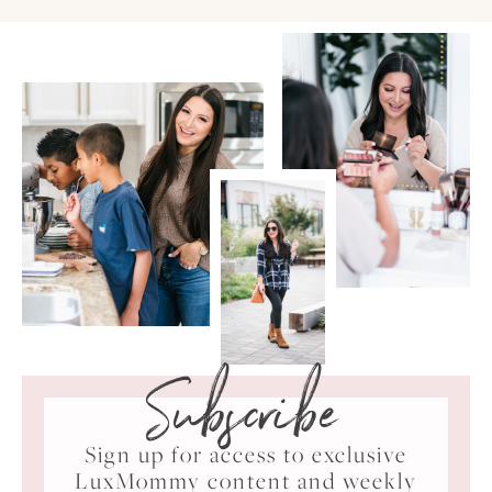
Subscribe
Sign up for access to exclusive
LuxMommy content and weekly