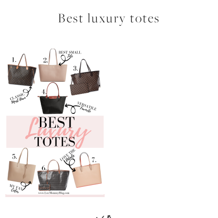
Best luxury totes