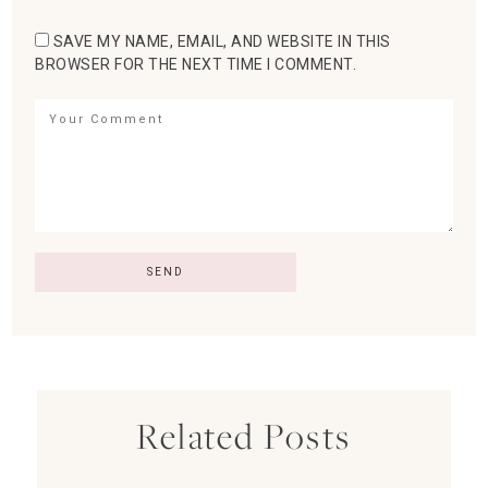
SAVE MY NAME, EMAIL, AND WEBSITE IN THIS
BROWSER FOR THE NEXT TIME I COMMENT.
Related Posts