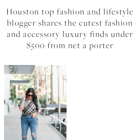
Houston top fashion and lifestyle
blogger shares the cutest fashion
and accessory luxury finds under
$500 from net a porter