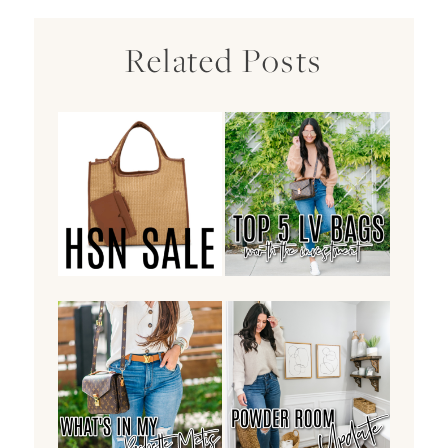
Related Posts