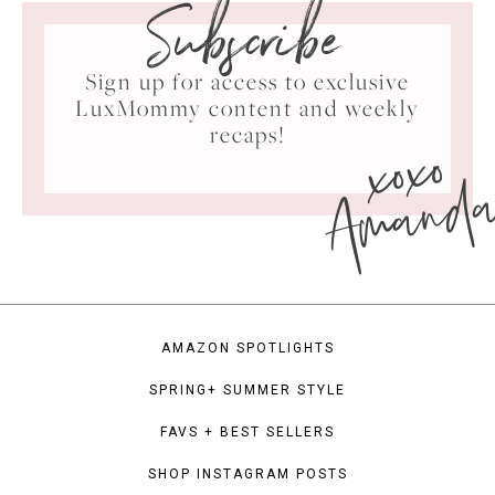
Subscribe
Sign up for access to exclusive
LuxMommy content and weekly
xoxo
recaps!
Amand
AMAZON SPOTLIGHTS
SPRING+ SUMMER STYLE
FAVS + BEST SELLERS
SHOP INSTAGRAM POSTS