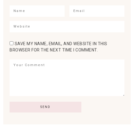
SAVE MY NAME, EMAIL, AND WEBSITE IN THIS
BROWSER FOR THE NEXT TIME I COMMENT.