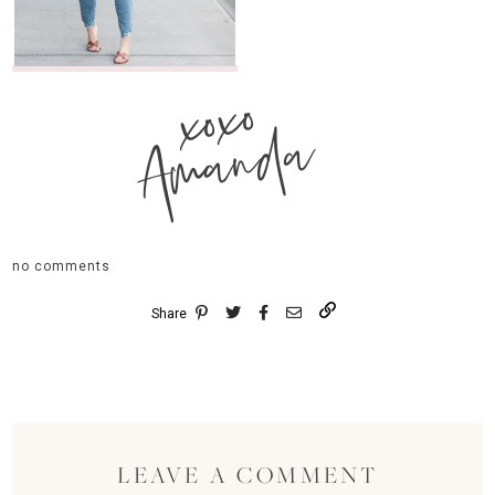
xoxo
Amanda
no comments
Share
LEAVE A COMMENT