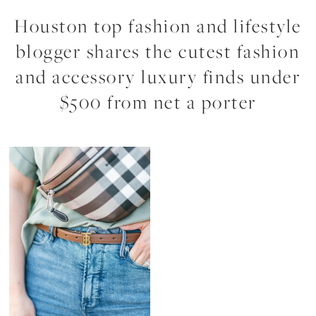
Houston top fashion and lifestyle
blogger shares the cutest fashion
and accessory luxury finds under
$500 from net a porter