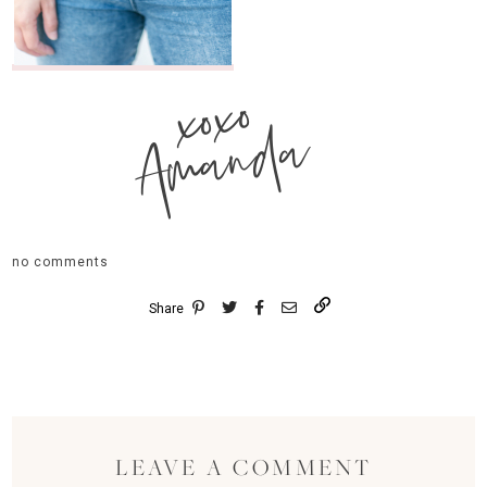
xoxo
Amanda
no comments
Share
LEAVE A COMMENT