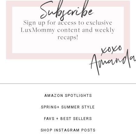
Subscribe
Sign up for access to exclusive
LuxMommy content and weekly
xoxo
recaps!
Amand
AMAZON SPOTLIGHTS
SPRING+ SUMMER STYLE
FAVS + BEST SELLERS
SHOP INSTAGRAM POSTS