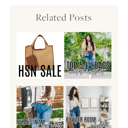
Related Posts