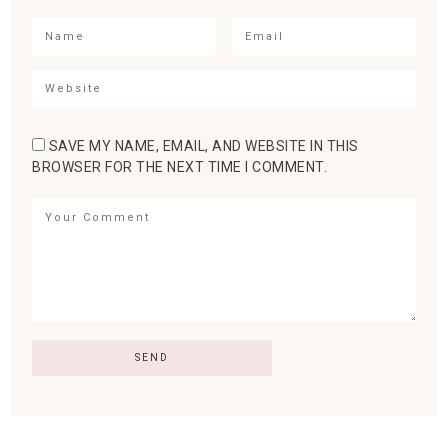
SAVE MY NAME, EMAIL, AND WEBSITE IN THIS
BROWSER FOR THE NEXT TIME I COMMENT.