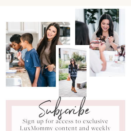
Subscribe
Sign up for access to exclusive
LuxMommy content and weekly