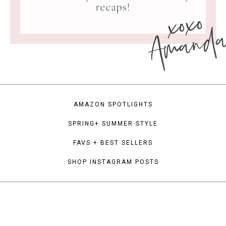
xoxo
recaps!
Amand
AMAZON SPOTLIGHTS
SPRING+ SUMMER STYLE
FAVS + BEST SELLERS
SHOP INSTAGRAM POSTS