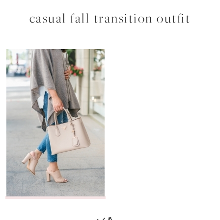
casual fall transition outfit