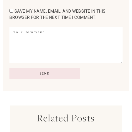
SAVE MY NAME, EMAIL, AND WEBSITE IN THIS
BROWSER FOR THE NEXT TIME I COMMENT.
Related Posts