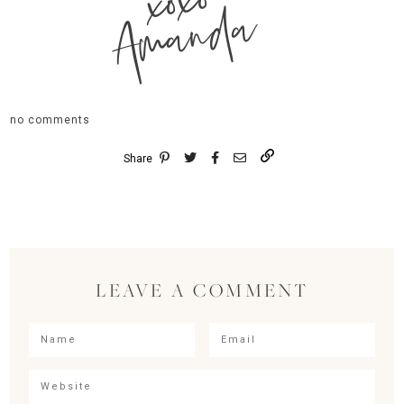
xoxo
Amanda
no comments
Share
LEAVE A COMMENT