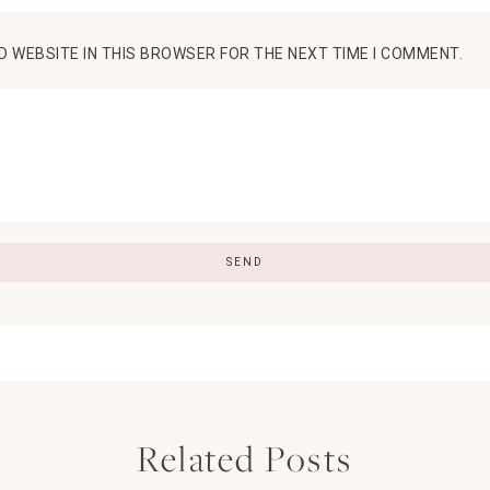
D WEBSITE IN THIS BROWSER FOR THE NEXT TIME I COMMENT.
Related Posts