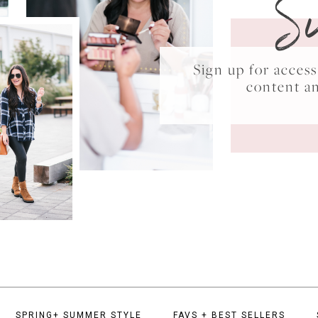
S
Sign up for acce
content a
SPRING+ SUMMER STYLE
FAVS + BEST SELLERS