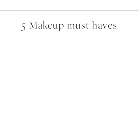
5 Makeup must haves