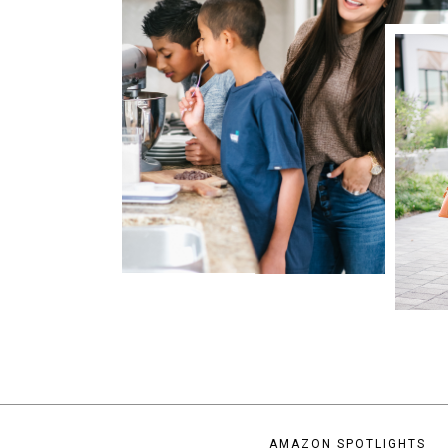
AMAZON SPOTLIGHTS