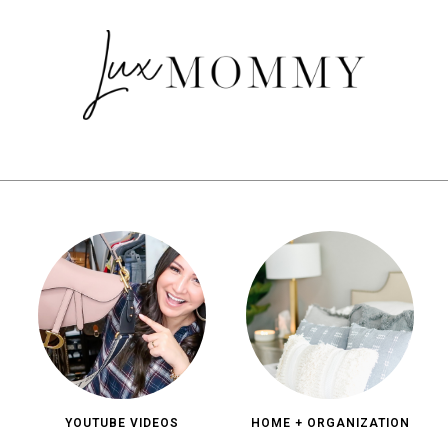
YOUTUBE VIDEOS
HOME + ORGANIZATION