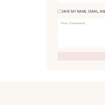
SAVE MY NAME, EMAIL, AN