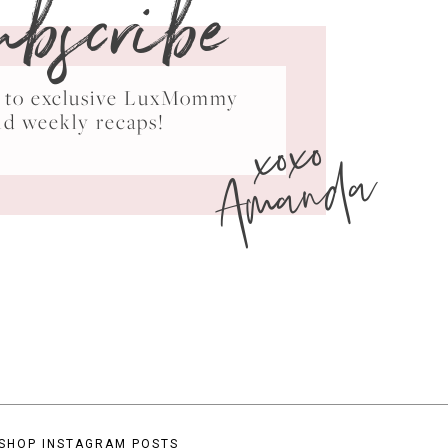
ubscribe
ss to exclusive LuxMommy
xoxo
nd weekly recaps!
Amanda
SHOP INSTAGRAM POSTS