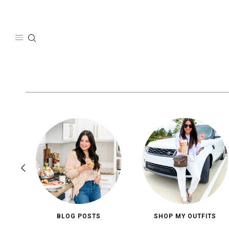
Skip
to
content
BLOG POSTS
SHOP MY OUTFITS