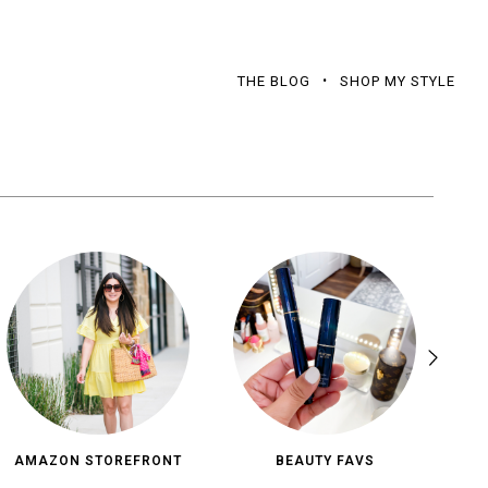
THE BLOG
SHOP MY STYLE
AMAZON STOREFRONT
BEAUTY FAVS