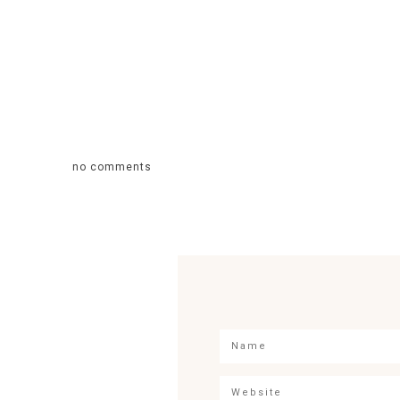
no comments