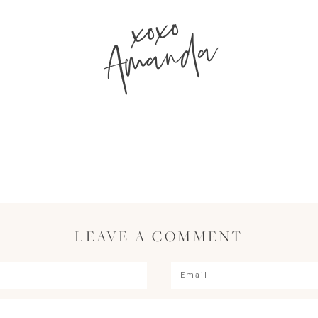
xoxo
Amanda
LEAVE A COMMENT