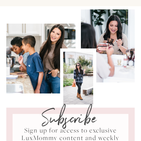
Subscribe
Sign up for access to exclusive
LuxMommy content and weekly