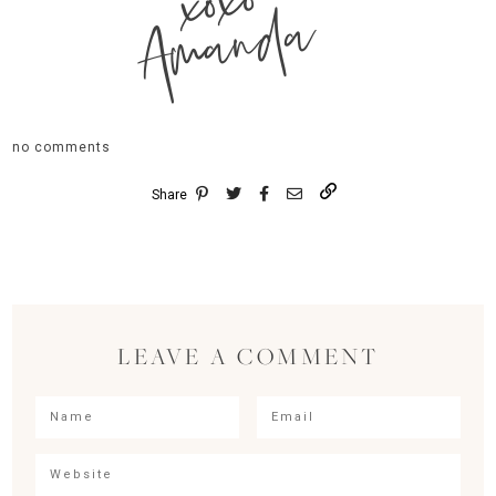
xoxo
Amanda
no comments
Share
LEAVE A COMMENT