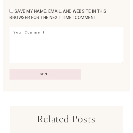
SAVE MY NAME, EMAIL, AND WEBSITE IN THIS
BROWSER FOR THE NEXT TIME I COMMENT.
Related Posts