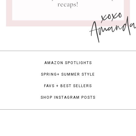
xoxo
recaps!
Amand
AMAZON SPOTLIGHTS
SPRING+ SUMMER STYLE
FAVS + BEST SELLERS
SHOP INSTAGRAM POSTS