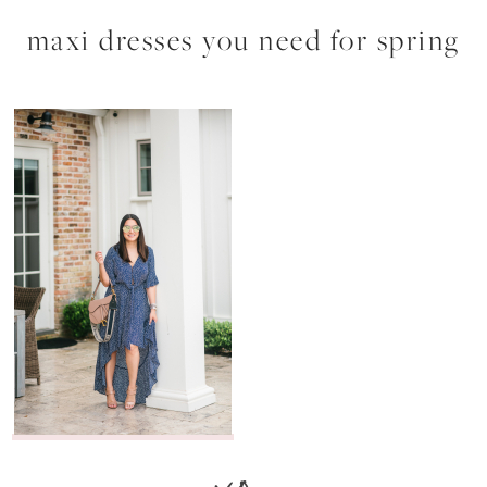
maxi dresses you need for spring