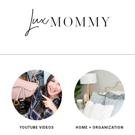
YOUTUBE VIDEOS
HOME + ORGANIZATION