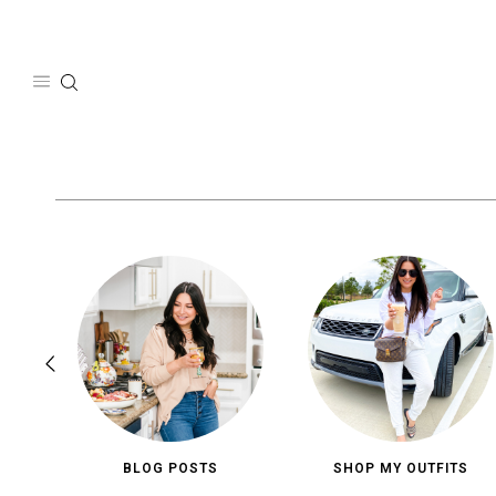
Skip
to
content
BLOG POSTS
SHOP MY OUTFITS