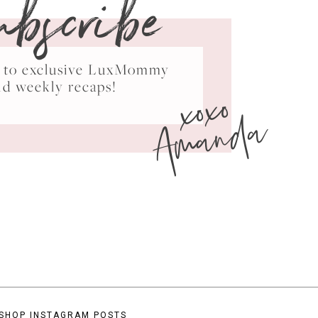
ubscribe
ss to exclusive LuxMommy
xoxo
nd weekly recaps!
Amanda
SHOP INSTAGRAM POSTS