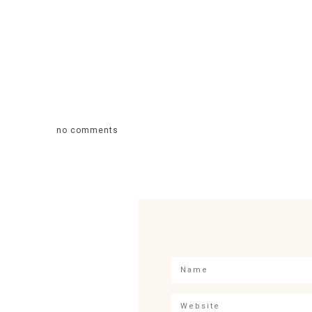
no comments