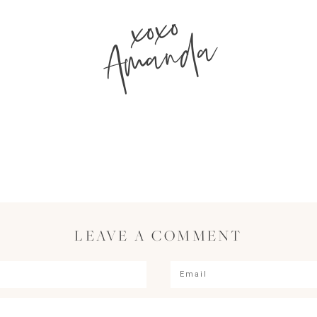
xoxo
Amanda
LEAVE A COMMENT