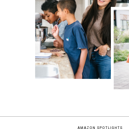
AMAZON SPOTLIGHTS