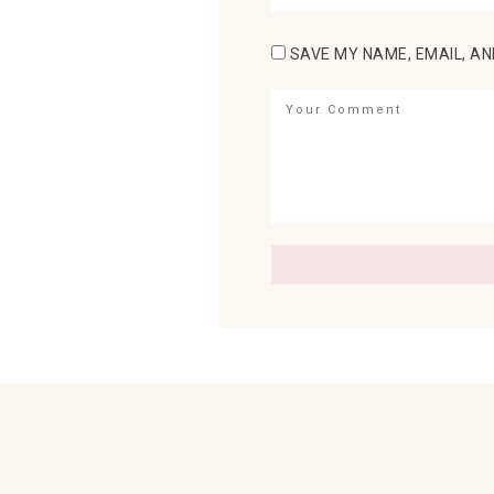
SAVE MY NAME, EMAIL, AN