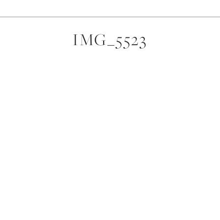
IMG_5523