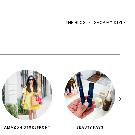
THE BLOG
SHOP MY STYLE
AMAZON STOREFRONT
BEAUTY FAVS