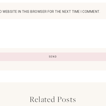
D WEBSITE IN THIS BROWSER FOR THE NEXT TIME I COMMENT.
Related Posts