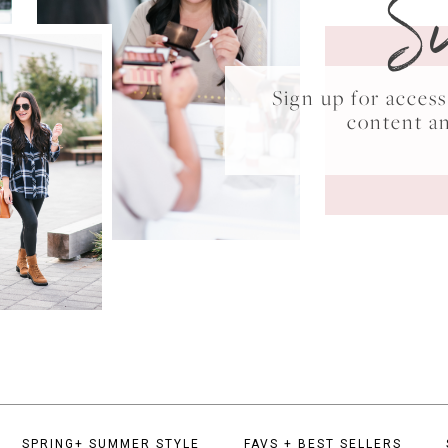
S
Sign up for acce
content a
SPRING+ SUMMER STYLE
FAVS + BEST SELLERS