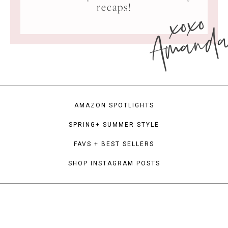
xoxo
recaps!
Amand
AMAZON SPOTLIGHTS
SPRING+ SUMMER STYLE
FAVS + BEST SELLERS
SHOP INSTAGRAM POSTS