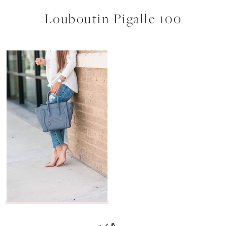
Louboutin Pigalle 100