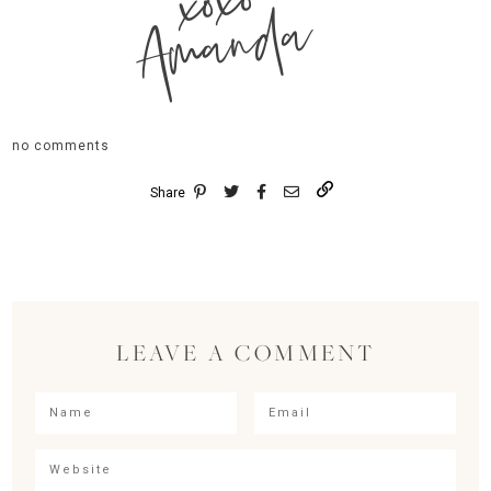
xoxo
Amanda
no comments
Share
LEAVE A COMMENT