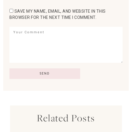
SAVE MY NAME, EMAIL, AND WEBSITE IN THIS
BROWSER FOR THE NEXT TIME I COMMENT.
Related Posts