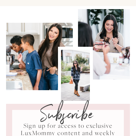
Subscribe
Sign up for access to exclusive
LuxMommy content and weekly