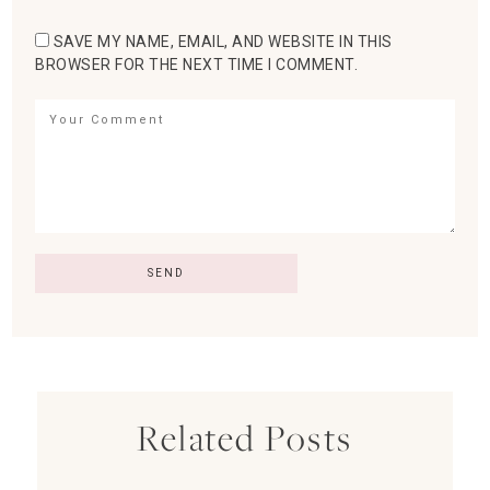
SAVE MY NAME, EMAIL, AND WEBSITE IN THIS
BROWSER FOR THE NEXT TIME I COMMENT.
Related Posts