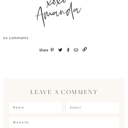
xoxo
Amanda
no comments
Share
LEAVE A COMMENT