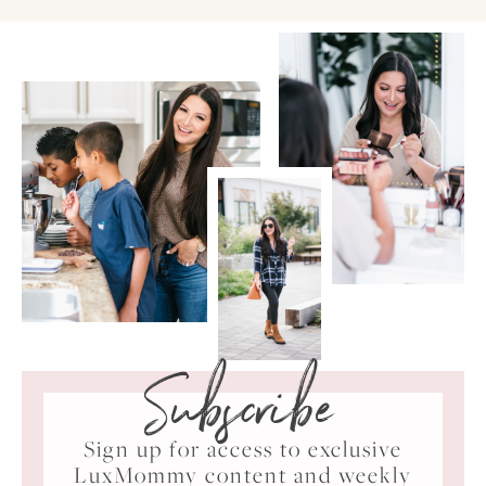
Subscribe
Sign up for access to exclusive
LuxMommy content and weekly