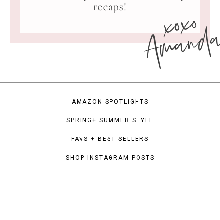
xoxo
recaps!
Amand
AMAZON SPOTLIGHTS
SPRING+ SUMMER STYLE
FAVS + BEST SELLERS
SHOP INSTAGRAM POSTS