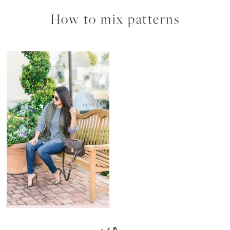
How to mix patterns