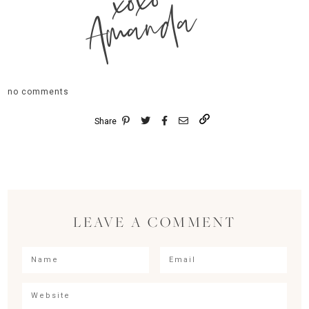
xoxo
Amanda
no comments
Share
LEAVE A COMMENT