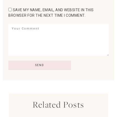
SAVE MY NAME, EMAIL, AND WEBSITE IN THIS
BROWSER FOR THE NEXT TIME I COMMENT.
Related Posts