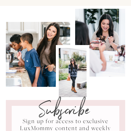
Subscribe
Sign up for access to exclusive
LuxMommy content and weekly