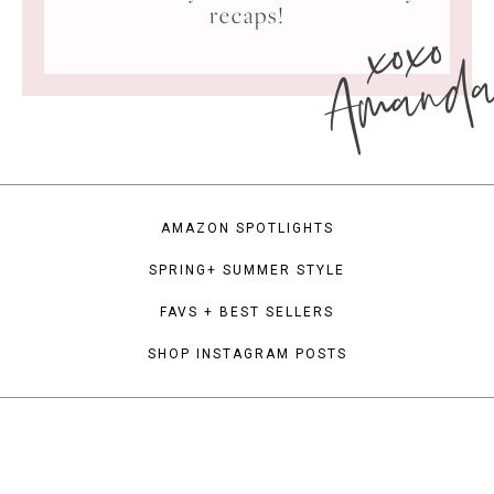
xoxo
recaps!
Amand
AMAZON SPOTLIGHTS
SPRING+ SUMMER STYLE
FAVS + BEST SELLERS
SHOP INSTAGRAM POSTS