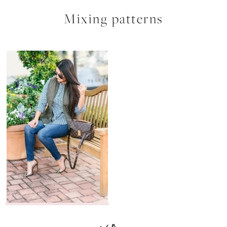
Mixing patterns