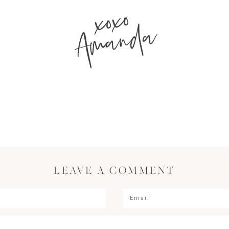
xoxo
Amanda
LEAVE A COMMENT