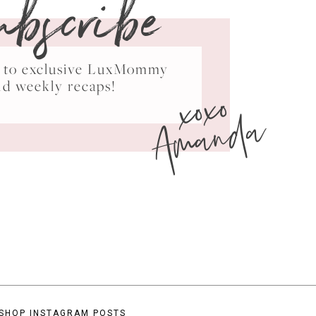
ubscribe
ss to exclusive LuxMommy
xoxo
nd weekly recaps!
Amanda
SHOP INSTAGRAM POSTS