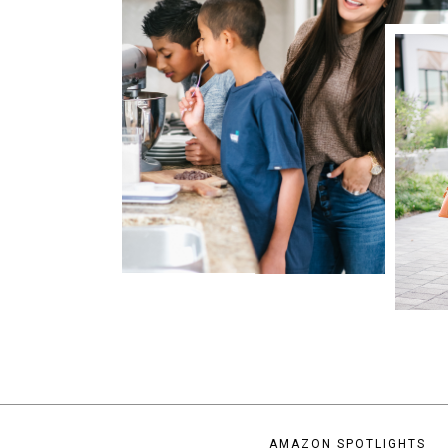
AMAZON SPOTLIGHTS