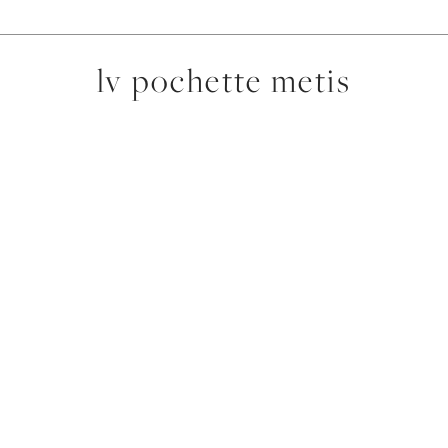
lv pochette metis