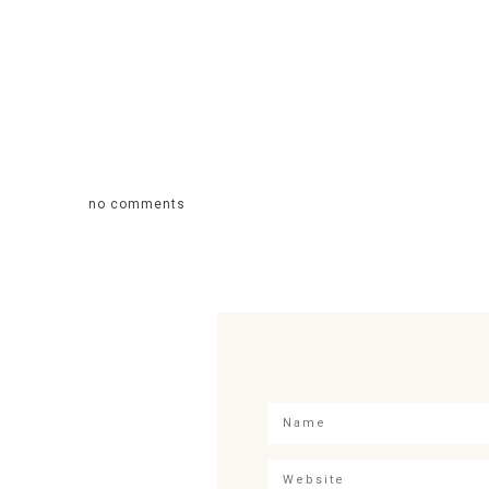
no comments