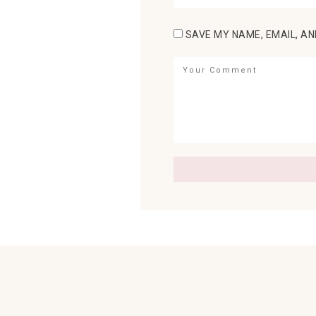
SAVE MY NAME, EMAIL, AN