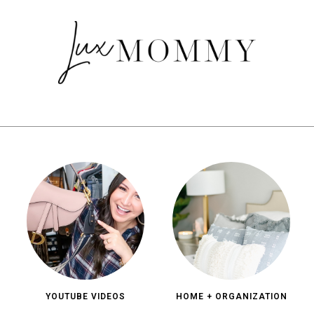
YOUTUBE VIDEOS
HOME + ORGANIZATION