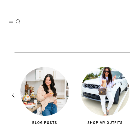
Skip
to
content
BLOG POSTS
SHOP MY OUTFITS