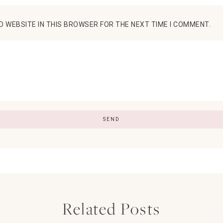
D WEBSITE IN THIS BROWSER FOR THE NEXT TIME I COMMENT.
Related Posts