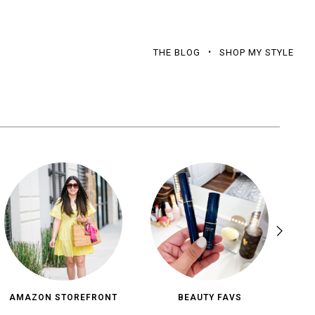
THE BLOG
SHOP MY STYLE
AMAZON STOREFRONT
BEAUTY FAVS