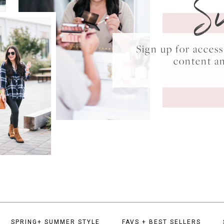
S
Sign up for acce
content a
SPRING+ SUMMER STYLE
FAVS + BEST SELLERS