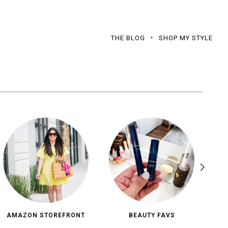
THE BLOG
SHOP MY STYLE
AMAZON STOREFRONT
BEAUTY FAVS