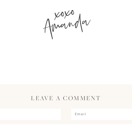
xoxo
Amanda
LEAVE A COMMENT