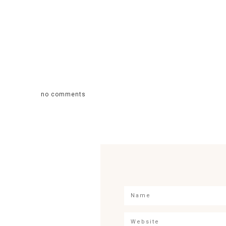
no comments