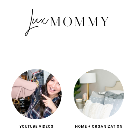
YOUTUBE VIDEOS
HOME + ORGANIZATION