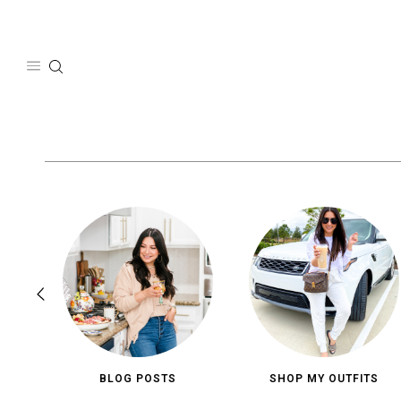
Skip
to
content
BLOG POSTS
SHOP MY OUTFITS