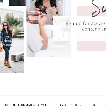
S
Sign up for acce
content a
SPRING+ SUMMER STYLE
FAVS + BEST SELLERS