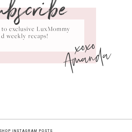
ubscribe
ss to exclusive LuxMommy
xoxo
nd weekly recaps!
Amanda
SHOP INSTAGRAM POSTS