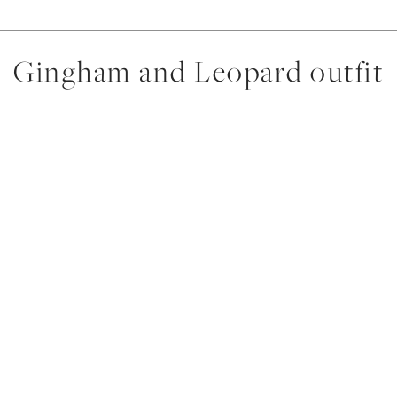
Gingham and Leopard outfit