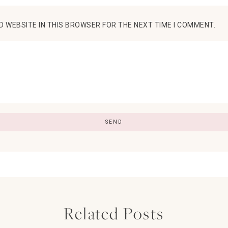
D WEBSITE IN THIS BROWSER FOR THE NEXT TIME I COMMENT.
Related Posts