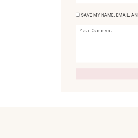
SAVE MY NAME, EMAIL, AN