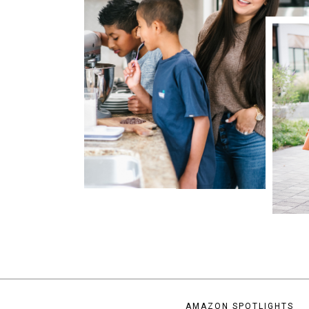
AMAZON SPOTLIGHTS