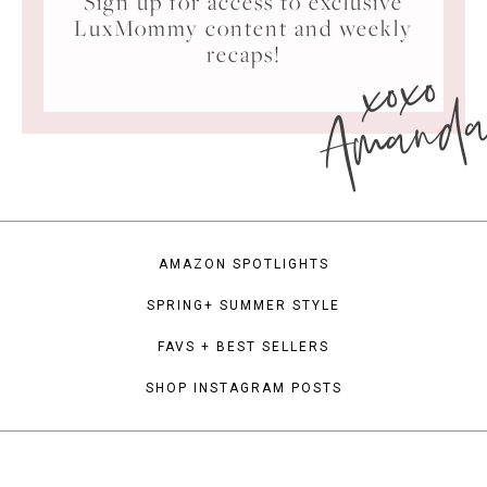
Sign up for access to exclusive
LuxMommy content and weekly
xoxo
recaps!
Amand
AMAZON SPOTLIGHTS
SPRING+ SUMMER STYLE
FAVS + BEST SELLERS
SHOP INSTAGRAM POSTS