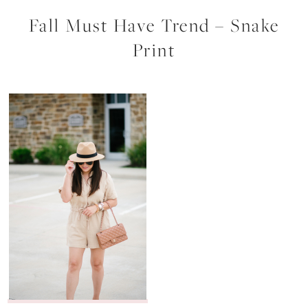
Fall Must Have Trend – Snake
Print