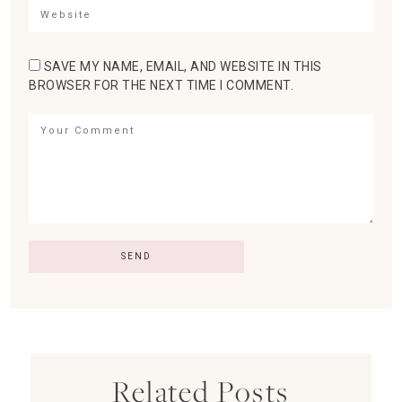
SAVE MY NAME, EMAIL, AND WEBSITE IN THIS
BROWSER FOR THE NEXT TIME I COMMENT.
Related Posts