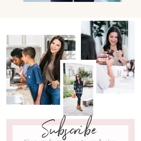
Subscribe