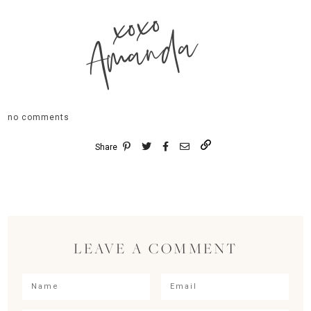
xoxo
Amanda
no comments
Share
LEAVE A COMMENT