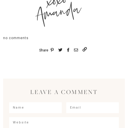
xoxo
Amanda
no comments
Share
LEAVE A COMMENT