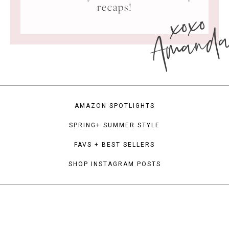
xoxo
recaps!
Amand
AMAZON SPOTLIGHTS
SPRING+ SUMMER STYLE
FAVS + BEST SELLERS
SHOP INSTAGRAM POSTS