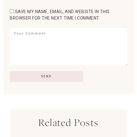
SAVE MY NAME, EMAIL, AND WEBSITE IN THIS
BROWSER FOR THE NEXT TIME I COMMENT.
Related Posts