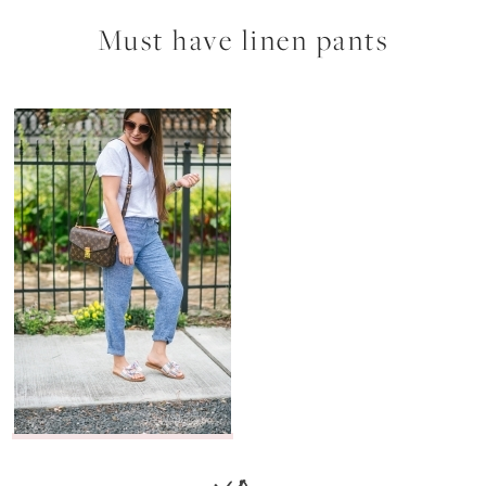
Must have linen pants