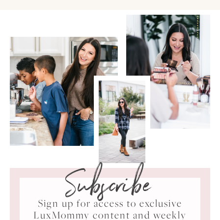
Subscribe
Sign up for access to exclusive
LuxMommy content and weekly