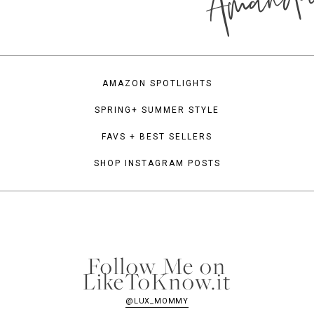
Amand
AMAZON SPOTLIGHTS
SPRING+ SUMMER STYLE
FAVS + BEST SELLERS
SHOP INSTAGRAM POSTS
Follow Me on
LikeToKnow.it
@LUX_MOMMY