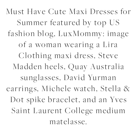
Must Have Cute Maxi Dresses for
Summer featured by top US
fashion blog, LuxMommy: image
of a woman wearing a Lira
Clothing maxi dress, Steve
Madden heels, Quay Australia
sunglasses, David Yurman
earrings, Michele watch, Stella &
Dot spike bracelet, and an Yves
Saint Laurent College medium
matelasse.