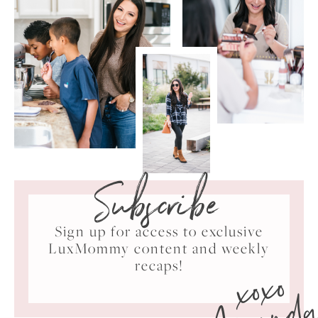
Subscribe
Sign up for access to exclusive
LuxMommy content and weekly
xoxo
recaps!