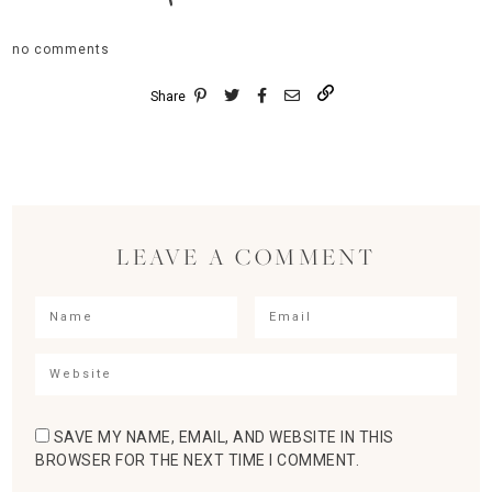
no comments
Share
LEAVE A COMMENT
SAVE MY NAME, EMAIL, AND WEBSITE IN THIS
BROWSER FOR THE NEXT TIME I COMMENT.