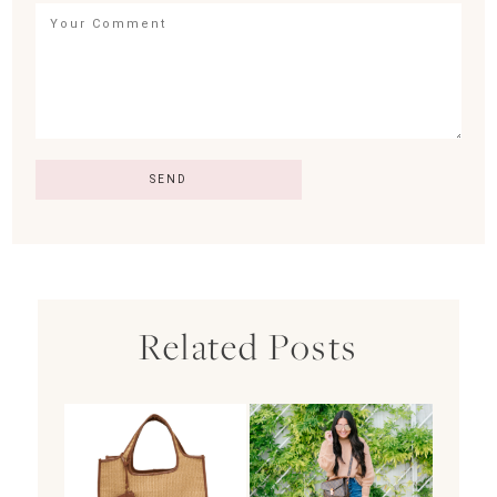
Related Posts