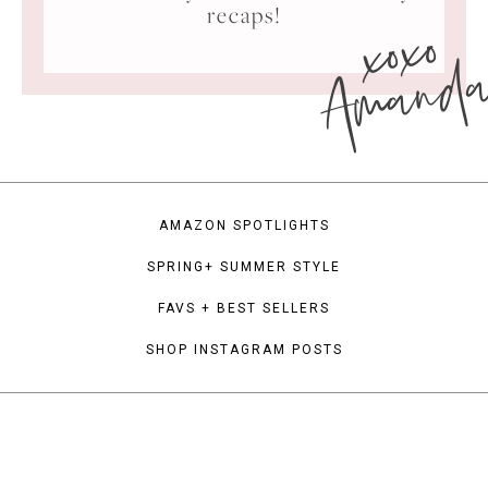
xoxo
recaps!
Amand
AMAZON SPOTLIGHTS
SPRING+ SUMMER STYLE
FAVS + BEST SELLERS
SHOP INSTAGRAM POSTS