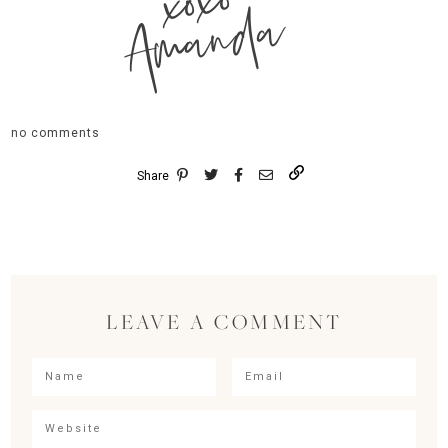
xoxo
Amanda
no comments
Share
LEAVE A COMMENT