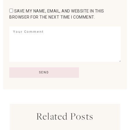
SAVE MY NAME, EMAIL, AND WEBSITE IN THIS
BROWSER FOR THE NEXT TIME I COMMENT.
Related Posts