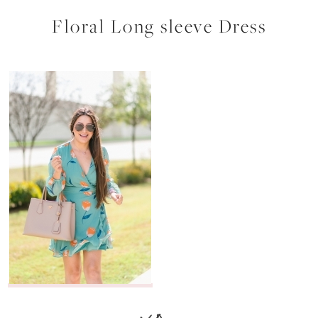
Floral Long sleeve Dress