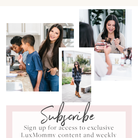
Subscribe
Sign up for access to exclusive
LuxMommy content and weekly