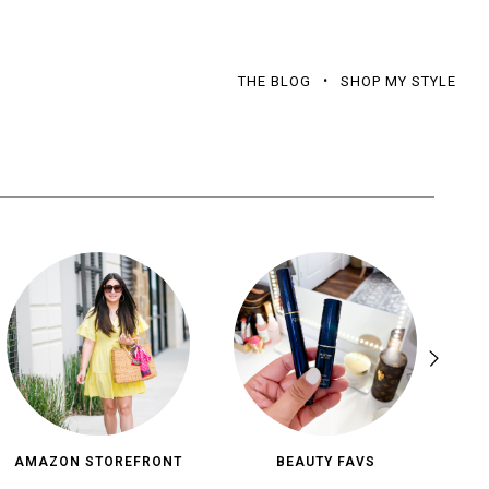
THE BLOG
SHOP MY STYLE
AMAZON STOREFRONT
BEAUTY FAVS