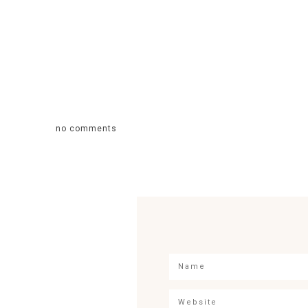
no comments