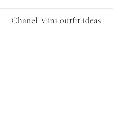
Chanel Mini outfit ideas