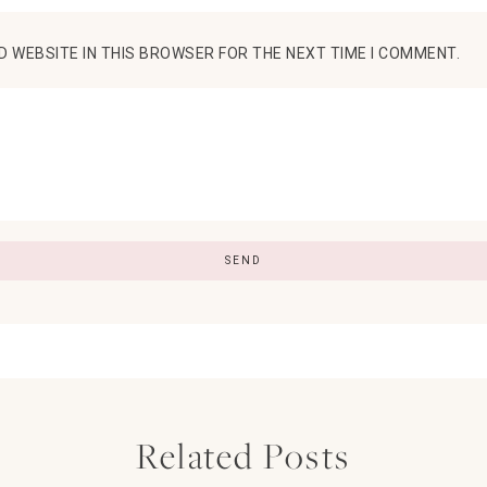
D WEBSITE IN THIS BROWSER FOR THE NEXT TIME I COMMENT.
Related Posts