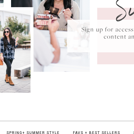
S
Sign up for acce
content a
SPRING+ SUMMER STYLE
FAVS + BEST SELLERS