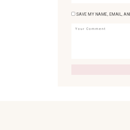
SAVE MY NAME, EMAIL, AN