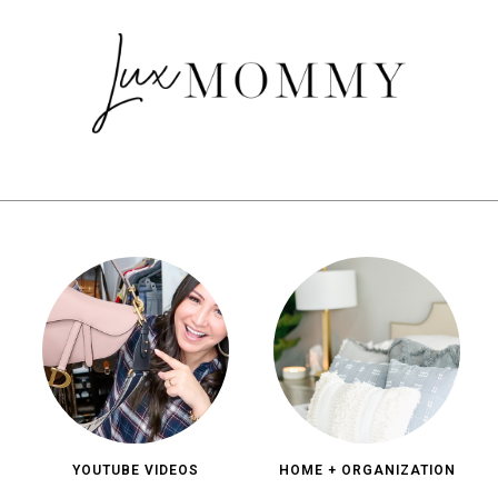
YOUTUBE VIDEOS
HOME + ORGANIZATION