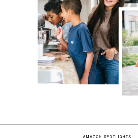
AMAZON SPOTLIGHTS