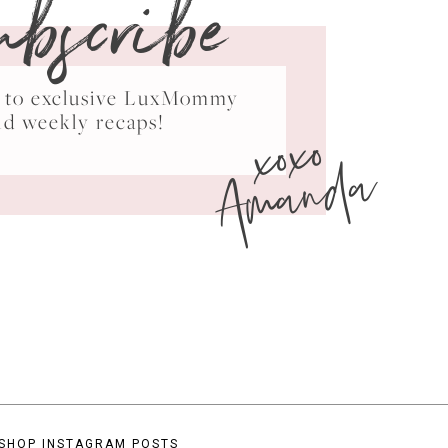
ubscribe
ss to exclusive LuxMommy
xoxo
nd weekly recaps!
Amanda
SHOP INSTAGRAM POSTS