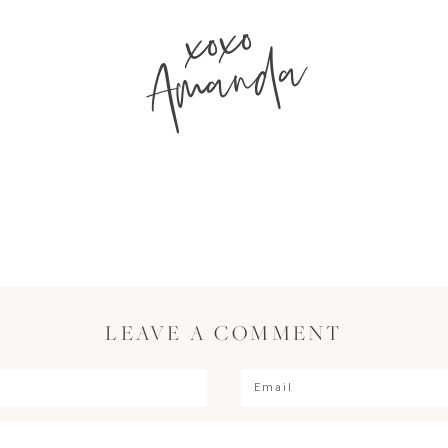
xoxo
Amanda
LEAVE A COMMENT