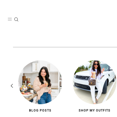
Skip
to
content
BLOG POSTS
SHOP MY OUTFITS