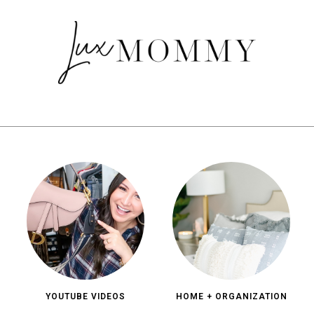
YOUTUBE VIDEOS
HOME + ORGANIZATION