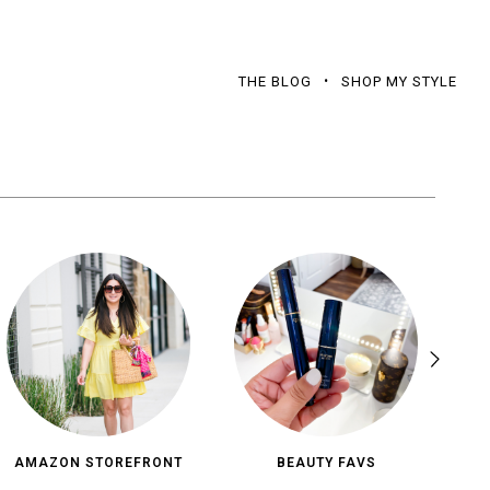
THE BLOG
SHOP MY STYLE
AMAZON STOREFRONT
BEAUTY FAVS