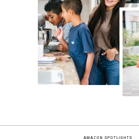
AMAZON SPOTLIGHTS