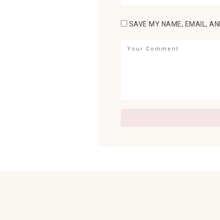
SAVE MY NAME, EMAIL, AN