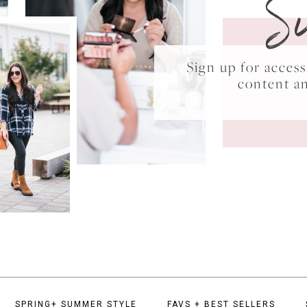
S
Sign up for acce
content a
SPRING+ SUMMER STYLE
FAVS + BEST SELLERS