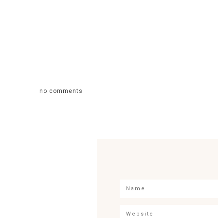
no comments