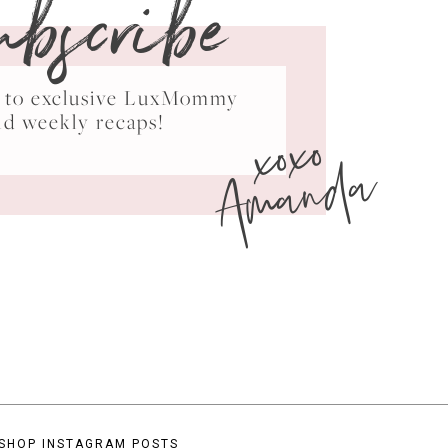
ubscribe
ss to exclusive LuxMommy
xoxo
nd weekly recaps!
Amanda
SHOP INSTAGRAM POSTS