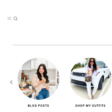
Skip
to
content
BLOG POSTS
SHOP MY OUTFITS