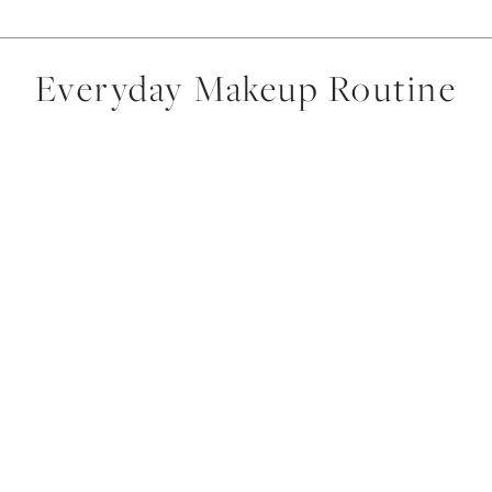
Everyday Makeup Routine