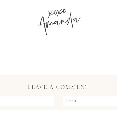
xoxo
Amanda
LEAVE A COMMENT