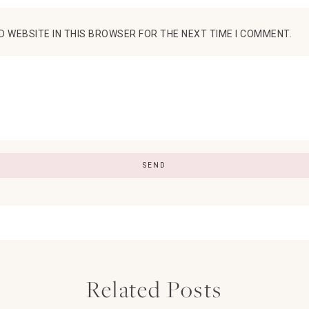
D WEBSITE IN THIS BROWSER FOR THE NEXT TIME I COMMENT.
Related Posts