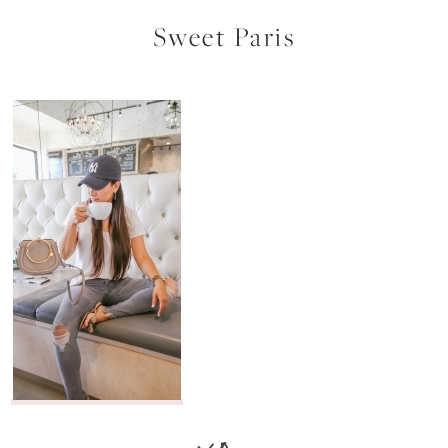
Sweet Paris