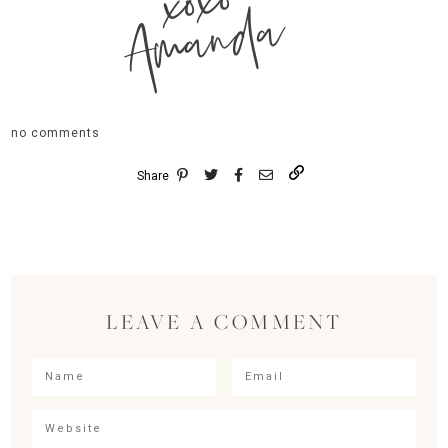
xoxo
Amanda
no comments
Share
LEAVE A COMMENT