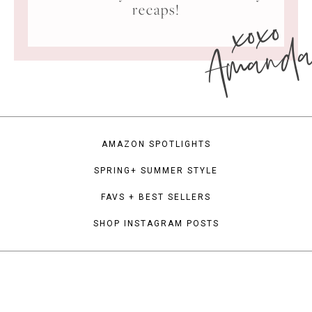
xoxo
recaps!
Amand
AMAZON SPOTLIGHTS
SPRING+ SUMMER STYLE
FAVS + BEST SELLERS
SHOP INSTAGRAM POSTS