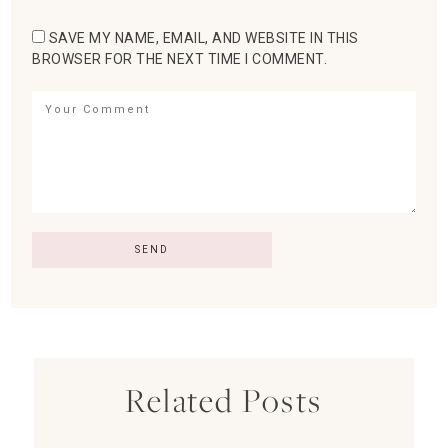
SAVE MY NAME, EMAIL, AND WEBSITE IN THIS
BROWSER FOR THE NEXT TIME I COMMENT.
Related Posts