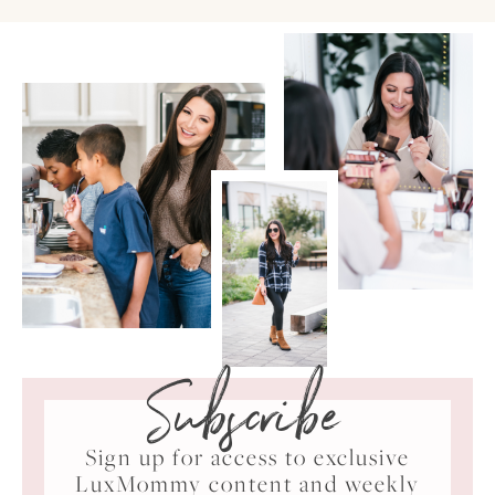
Subscribe
Sign up for access to exclusive
LuxMommy content and weekly