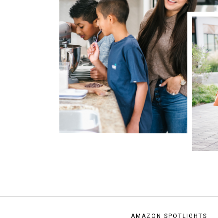
AMAZON SPOTLIGHTS