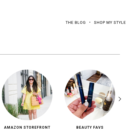
THE BLOG
SHOP MY STYLE
AMAZON STOREFRONT
BEAUTY FAVS