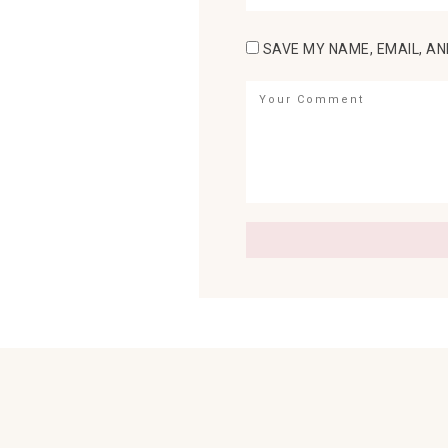
SAVE MY NAME, EMAIL, AN