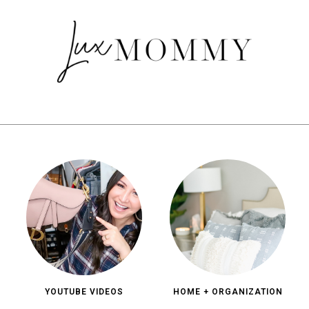
YOUTUBE VIDEOS
HOME + ORGANIZATION