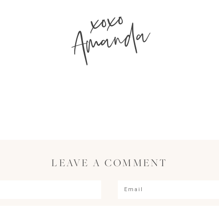
xoxo
Amanda
LEAVE A COMMENT