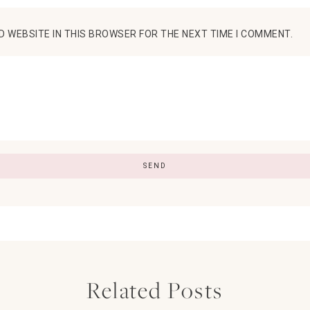
D WEBSITE IN THIS BROWSER FOR THE NEXT TIME I COMMENT.
Related Posts