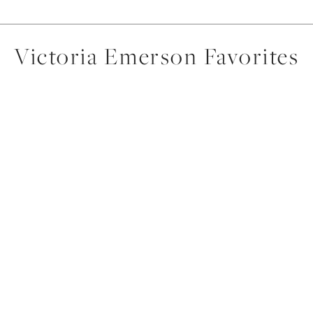
Victoria Emerson Favorites