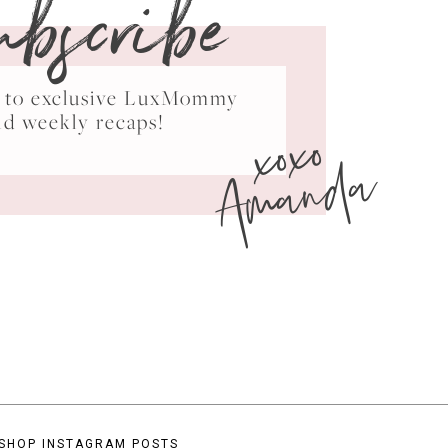
ubscribe
ss to exclusive LuxMommy
xoxo
nd weekly recaps!
Amanda
SHOP INSTAGRAM POSTS