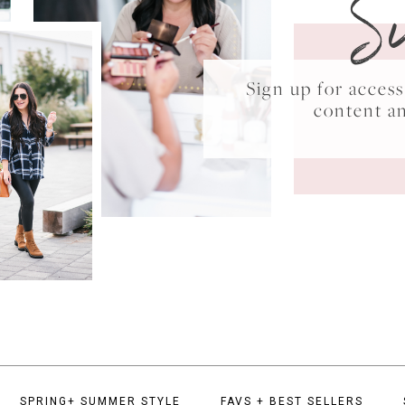
S
Sign up for acce
content a
SPRING+ SUMMER STYLE
FAVS + BEST SELLERS