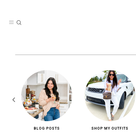
Skip
to
content
BLOG POSTS
SHOP MY OUTFITS