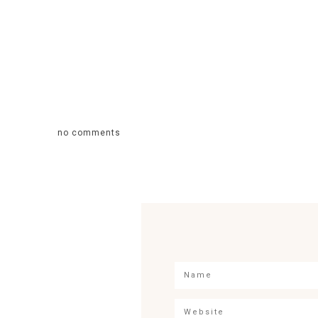
no comments