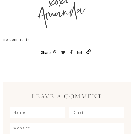
xoxo
Amanda
no comments
Share
LEAVE A COMMENT