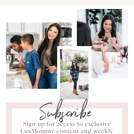
Subscribe
Sign up for access to exclusive
LuxMommy content and weekly