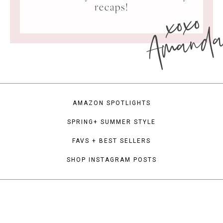
xoxo
recaps!
Amand
AMAZON SPOTLIGHTS
SPRING+ SUMMER STYLE
FAVS + BEST SELLERS
SHOP INSTAGRAM POSTS