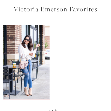
Victoria Emerson Favorites