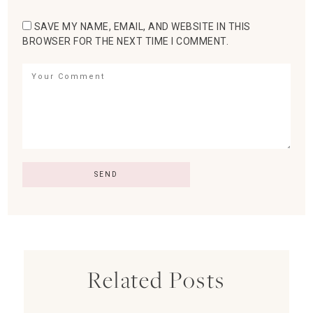
SAVE MY NAME, EMAIL, AND WEBSITE IN THIS
BROWSER FOR THE NEXT TIME I COMMENT.
Related Posts