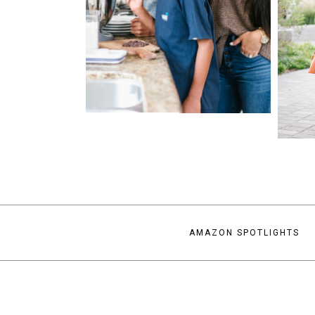
AMAZON SPOTLIGHTS