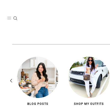
Skip
to
content
BLOG POSTS
SHOP MY OUTFITS