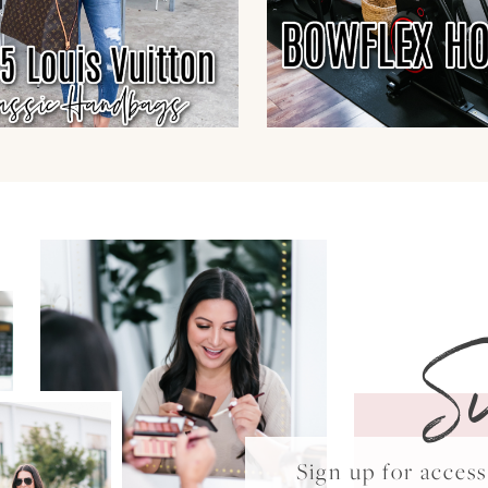
S
Sign up for acce