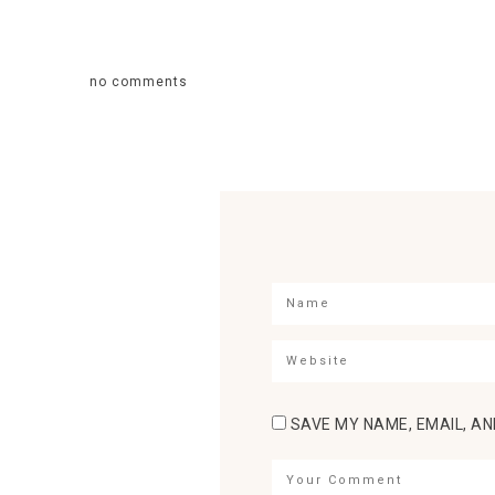
no comments
SAVE MY NAME, EMAIL, AN