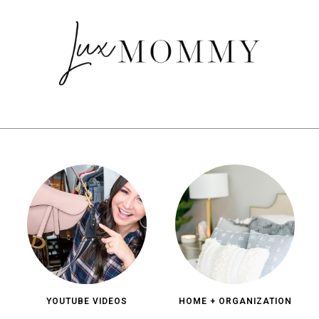
YOUTUBE VIDEOS
HOME + ORGANIZATION