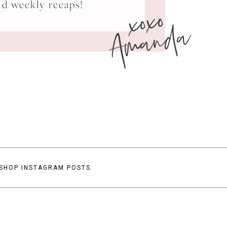
xoxo
nd weekly recaps!
Amanda
SHOP INSTAGRAM POSTS