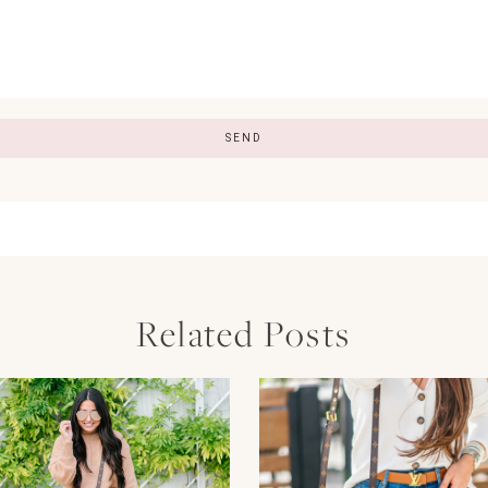
Related Posts