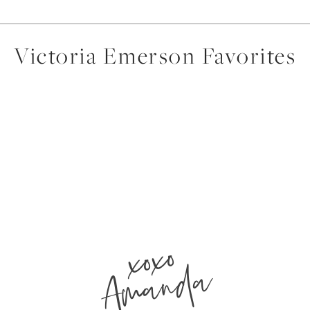
Victoria Emerson Favorites
xoxo
Amanda