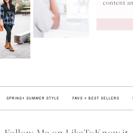
content a
SPRING+ SUMMER STYLE
FAVS + BEST SELLERS
Follow Me on LikeToKnow.it