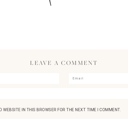
LEAVE A COMMENT
D WEBSITE IN THIS BROWSER FOR THE NEXT TIME I COMMENT.