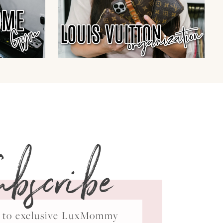
ubscribe
ss to exclusive LuxMommy