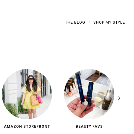
THE BLOG
SHOP MY STYLE
AMAZON STOREFRONT
BEAUTY FAVS