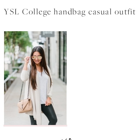
YSL College handbag casual outfit