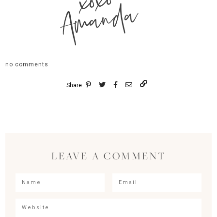
xoxo
Amanda
no comments
Share
LEAVE A COMMENT