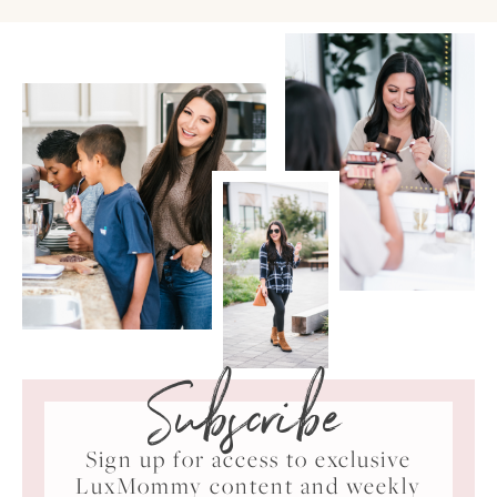
Subscribe
Sign up for access to exclusive
LuxMommy content and weekly