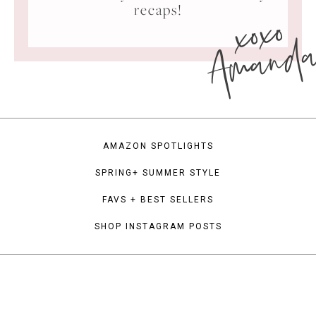
xoxo
recaps!
Amand
AMAZON SPOTLIGHTS
SPRING+ SUMMER STYLE
FAVS + BEST SELLERS
SHOP INSTAGRAM POSTS