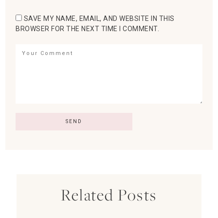
SAVE MY NAME, EMAIL, AND WEBSITE IN THIS
BROWSER FOR THE NEXT TIME I COMMENT.
Related Posts