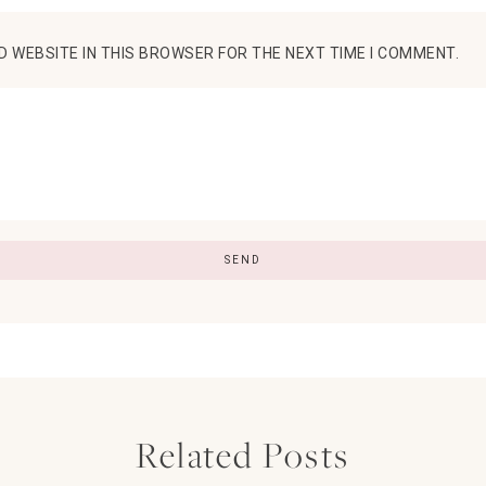
D WEBSITE IN THIS BROWSER FOR THE NEXT TIME I COMMENT.
Related Posts