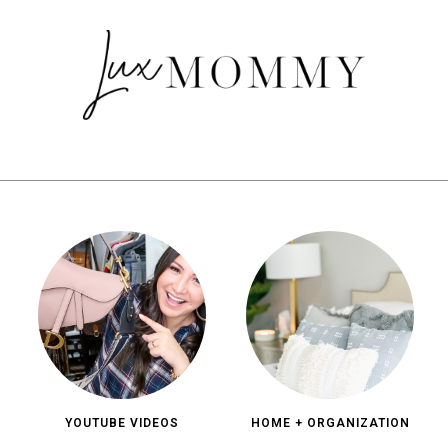
YOUTUBE VIDEOS
HOME + ORGANIZATION