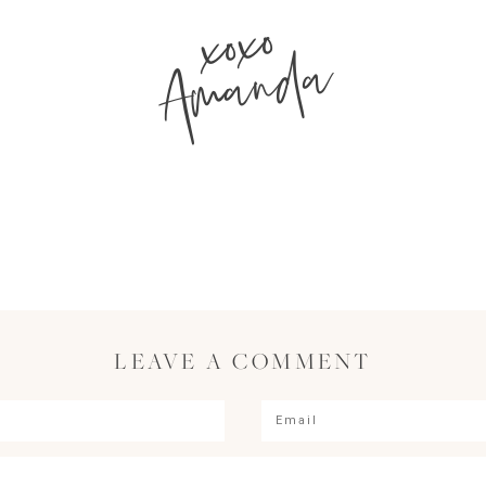
xoxo
Amanda
LEAVE A COMMENT