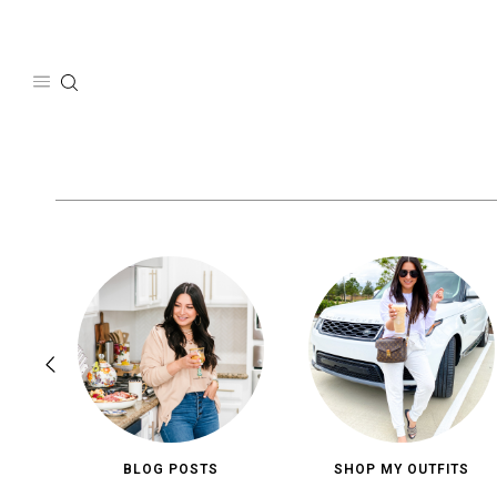
Skip
to
content
BLOG POSTS
SHOP MY OUTFITS