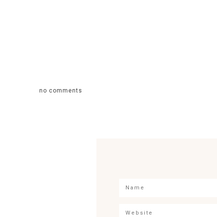
no comments