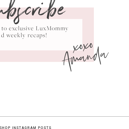
ubscribe
ss to exclusive LuxMommy
xoxo
nd weekly recaps!
Amanda
SHOP INSTAGRAM POSTS