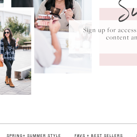
S
Sign up for acce
content a
SPRING+ SUMMER STYLE
FAVS + BEST SELLERS