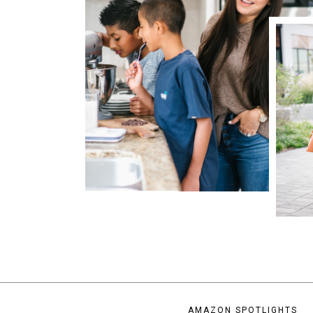
AMAZON SPOTLIGHTS