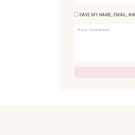
SAVE MY NAME, EMAIL, AN