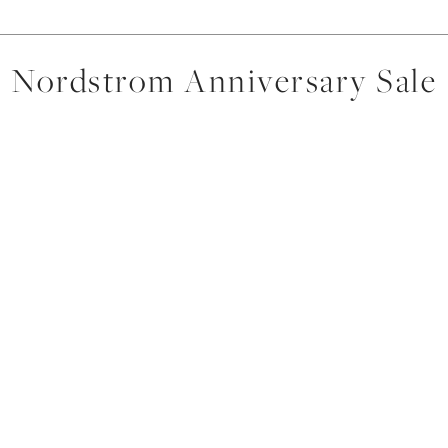
Nordstrom Anniversary Sale