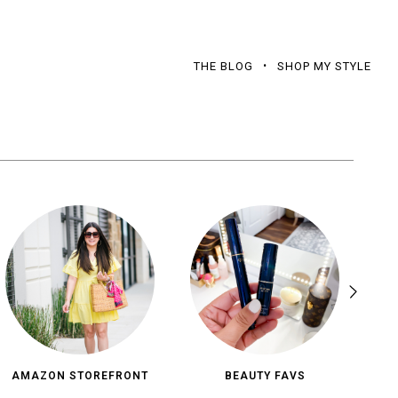
THE BLOG
SHOP MY STYLE
AMAZON STOREFRONT
BEAUTY FAVS