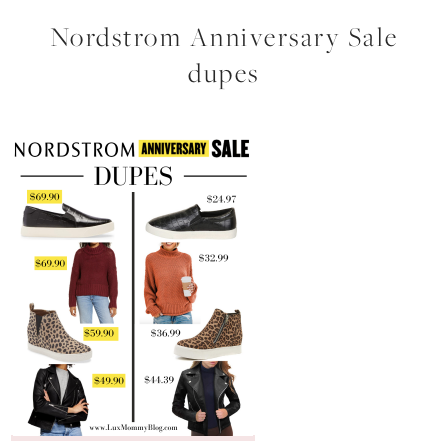
Nordstrom Anniversary Sale
dupes