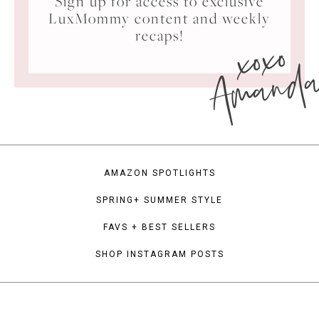
Sign up for access to exclusive
LuxMommy content and weekly
xoxo
recaps!
Amand
AMAZON SPOTLIGHTS
SPRING+ SUMMER STYLE
FAVS + BEST SELLERS
SHOP INSTAGRAM POSTS