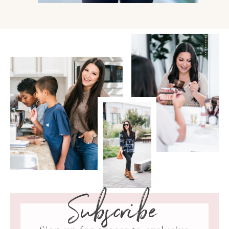
Subscribe