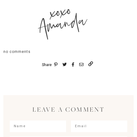
xoxo
Amanda
no comments
Share
LEAVE A COMMENT