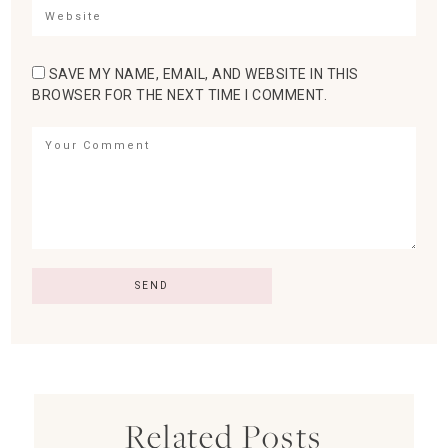
SAVE MY NAME, EMAIL, AND WEBSITE IN THIS
BROWSER FOR THE NEXT TIME I COMMENT.
Related Posts